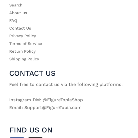
Search
About us
FAQ
Contact Us
Privacy Policy
Terms of Service
Return Policy
Shipping Policy
CONTACT US
Feel free to contact us via the following platforms:
Instagram DM: @FigureTopiaShop
Email: Support@FigureTopia.com
FIND US ON