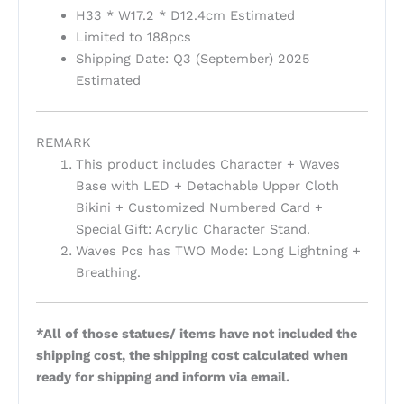
H33 * W17.2 * D12.4cm Estimated
Limited to 188pcs
Shipping Date: Q3 (September) 2025
Estimated
REMARK
This product includes Character + Waves
Base with LED + Detachable Upper Cloth
Bikini + Customized Numbered Card +
Special Gift: Acrylic Character Stand.
Waves Pcs has TWO Mode: Long Lightning +
Breathing.
*All of those statues/ items have not included the
shipping cost, the shipping cost calculated when
ready for shipping and inform via email.