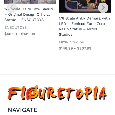
(
1/7 Scale Dairy Cow Sayuri
– Original Design Official
1/6 Scale Anby Demara with
Statue – ENSOUTOYS
LED – Zenless Zone Zero
ENSOUTOYS
Resin Statue – MIYIN
$
48.99
-
$
149.99
Studios
MIYIN Studios
$
146.99
-
$
307.99
NAVIGATE