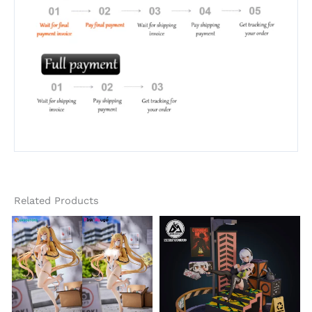
Related Products