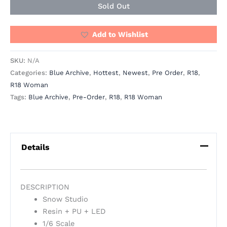
Sold Out
Add to Wishlist
SKU:
N/A
Categories:
Blue Archive
,
Hottest
,
Newest
,
Pre Order
,
R18
,
R18 Woman
Tags:
Blue Archive
,
Pre-Order
,
R18
,
R18 Woman
Details
DESCRIPTION
Snow Studio
Resin + PU + LED
1/6 Scale