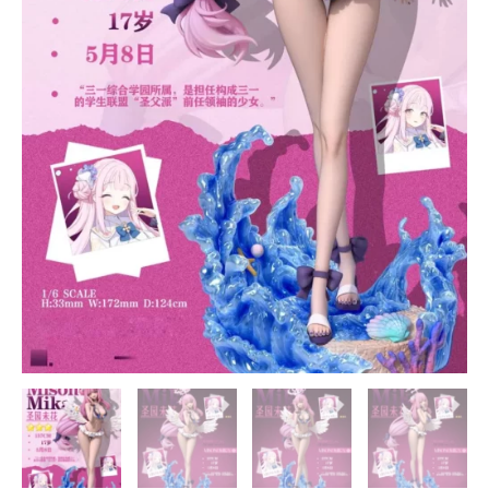
quantity