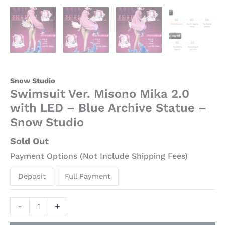
Snow Studio
Swimsuit Ver. Misono Mika 2.0
with LED – Blue Archive Statue –
Snow Studio
Sold Out
Payment Options (Not Include Shipping Fees)
Deposit
Full Payment
-
+