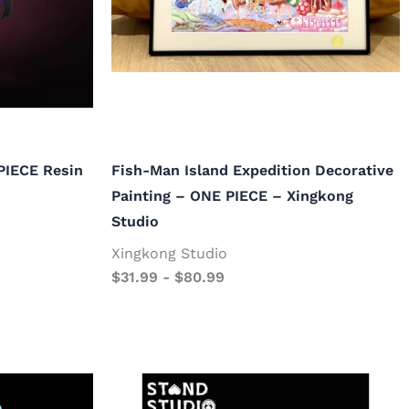
PIECE Resin
Fish-Man Island Expedition Decorative
Painting – ONE PIECE – Xingkong
Studio
Xingkong Studio
$
31.99
-
$
80.99