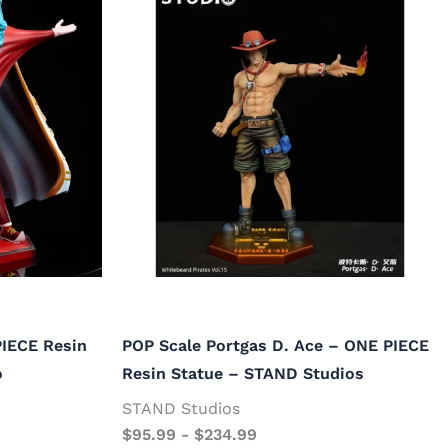
PIECE Resin
POP Scale Portgas D. Ace – ONE PIECE
o
Resin Statue – STAND Studios
STAND Studios
$
95.99
-
$
234.99