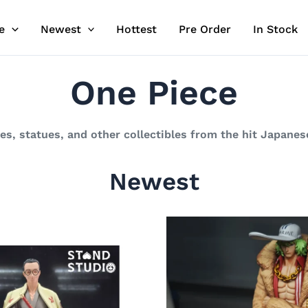
e
Newest
Hottest
Pre Order
In Stock
One Piece
res, statues, and other collectibles from the hit Japane
Newest