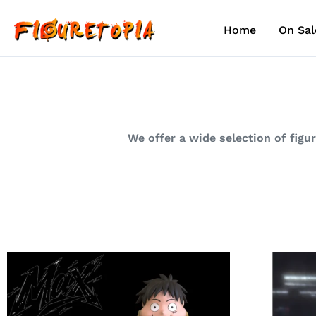
Skip
to
Home
On Sal
content
We offer a wide selection of figu