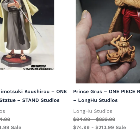
himotsuki Koushirou – ONE
Prince Grus – ONE PIECE R
 Statue – STAND Studios
– LongHu Studios
os
LongHu Studios
4.99
$
94.99
-
$
233.99
4.99
Sale
$
74.99
-
$
213.99
Sale