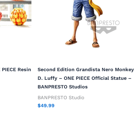
E PIECE Resin
Second Edition Grandista Nero Monkey
D. Luffy – ONE PIECE Official Statue –
BANPRESTO Studios
BANPRESTO Studio
$
49.99