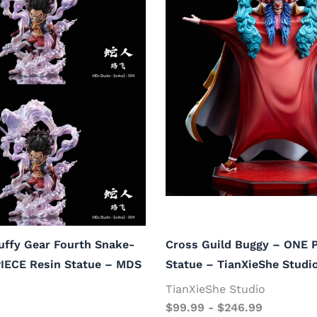
uffy Gear Fourth Snake-
Cross Guild Buggy – ONE 
IECE Resin Statue – MDS
Statue – TianXieShe Studi
TianXieShe Studio
$
99.99
-
$
246.99