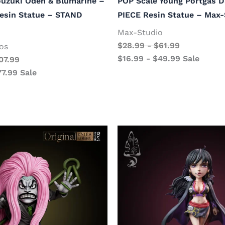
ouzuki Oden & Blumarine –
POP Scale Young Portgas D
esin Statue – STAND
PIECE Resin Statue – Max-
Max-Studio
$
28.99
-
$
61.99
os
$
16.99
-
$
49.99
Sale
07.99
77.99
Sale