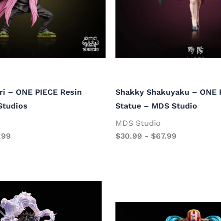
i – ONE PIECE Resin
Shakky Shakuyaku – ONE 
Studios
Statue – MDS Studio
MDS Studio
.99
$
30.99
-
$
67.99