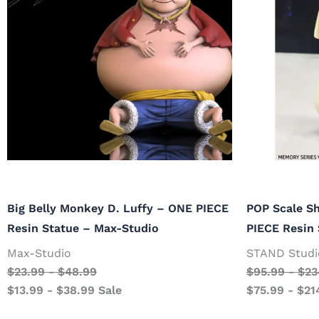
Big Belly Monkey D. Luffy – ONE PIECE
POP Scale S
Resin Statue – Max-Studio
PIECE Resin
Max-Studio
STAND Studi
$
23.99
-
$
48.99
$
95.99
-
$
23
$
13.99
-
$
38.99
Sale
$
75.99
-
$
21