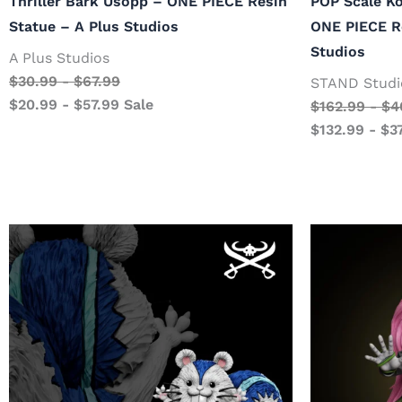
Thriller Bark Usopp – ONE PIECE Resin
POP Scale K
Statue – A Plus Studios
ONE PIECE R
Studios
A Plus Studios
$
30.99
-
$
67.99
STAND Studi
$
20.99
-
$
57.99
Sale
$
162.99
-
$
4
$
132.99
-
$
3