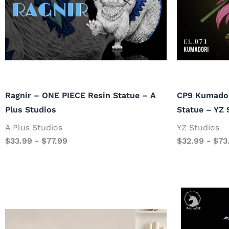
Ragnir – ONE PIECE Resin Statue – A
CP9 Kumador
Plus Studios
Statue – YZ 
A Plus Studios
YZ Studios
$
33.99
-
$
77.99
$
32.99
-
$
73