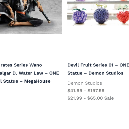
Pirates Series Wano
Devil Fruit Series 01 – ON
falgar D. Water Law – ONE
Statue – Demon Studios
al Statue – MegaHouse
Demon Studios
$
41.99
-
$
197.99
$
21.99
-
$
65.00
Sale