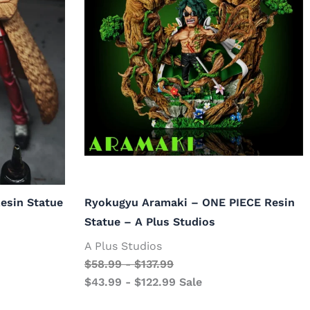
esin Statue
Ryokugyu Aramaki – ONE PIECE Resin
Statue – A Plus Studios
A Plus Studios
$
58.99
-
$
137.99
$
43.99
-
$
122.99
Sale