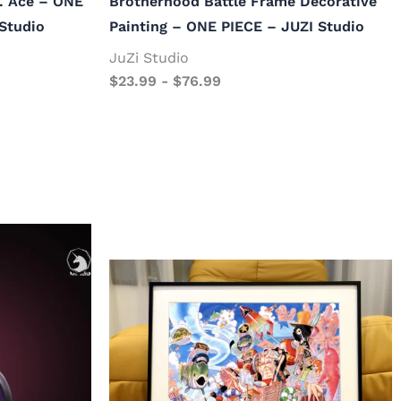
. Ace – ONE
Brotherhood Battle Frame Decorative
Studio
Painting – ONE PIECE – JUZI Studio
JuZi Studio
$
23.99
-
$
76.99