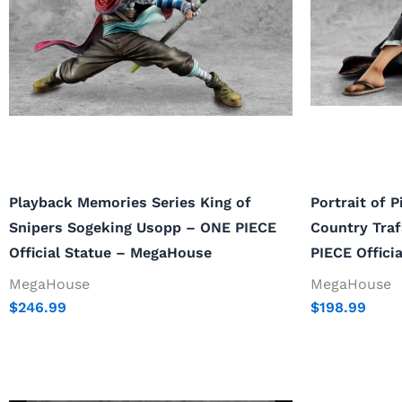
Playback Memories Series King of
Portrait of 
Snipers Sogeking Usopp – ONE PIECE
Country Tra
Official Statue – MegaHouse
PIECE Offici
MegaHouse
MegaHouse
$
246.99
$
198.99