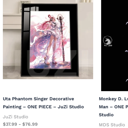
Uta Phantom Singer Decorative
Monkey D. L
Painting – ONE PIECE – JuZi Studio
Man – ONE P
Studio
JuZi Studio
$
37.99
-
$
76.99
MDS Studio