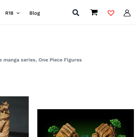
R18
Blog
se manga series, One Piece Figures