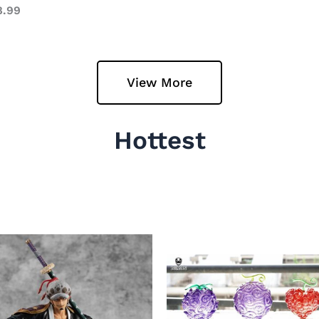
8.99
View More
Hottest