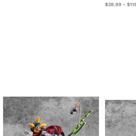
$
38.99
-
$
11