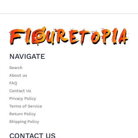
NAVIGATE
Search
About us
FAQ
Contact Us
Privacy Policy
Terms of Service
Return Policy
Shipping Policy
CONTACT US