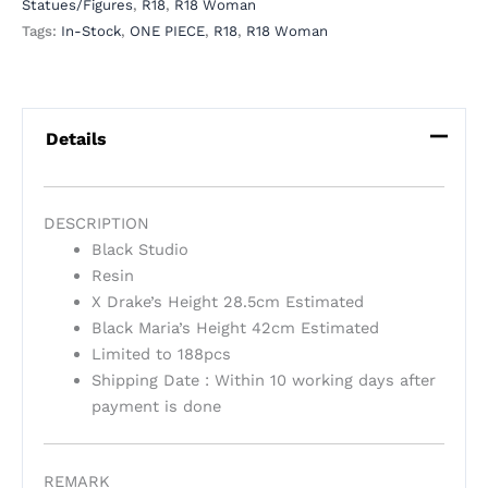
Statues/Figures
,
R18
,
R18 Woman
Tags:
In-Stock
,
ONE PIECE
,
R18
,
R18 Woman
Details
DESCRIPTION
Black Studio
Resin
X Drake’s Height 28.5cm Estimated
Black Maria’s Height 42cm Estimated
Limited to 188pcs
Shipping Date : Within 10 working days after
payment is done
REMARK