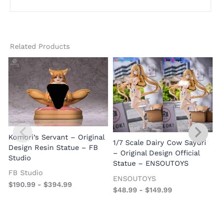
Related Products
Komori’s Servant – Original
1/7 Scale Dairy Cow Sayuri
Design Resin Statue – FB
– Original Design Official
Studio
Statue – ENSOUTOYS
FB Studio
ENSOUTOYS
$
190.99
-
$
394.99
$
48.99
-
$
149.99