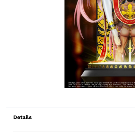
Details