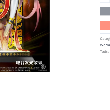
quant
Categ
Wom
Tags: