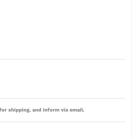
for shipping, and inform via email.