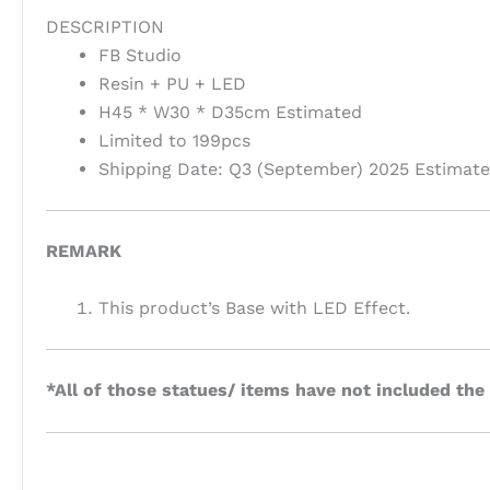
DESCRIPTION
FB Studio
Resin + PU + LED
H45 * W30 * D35cm Estimated
Limited to 199pcs
Shipping Date: Q3 (September) 2025 Estimat
REMARK
This product’s Base with LED Effect.
*All of those statues/ items have not included the