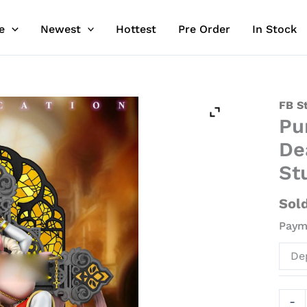
e
Newest
Hottest
Pre Order
In Stock
Purif
FB S
Pu
with
LED
De
-
St
Seve
Dead
Sol
Sins
Payme
Resin
Stat
De
-
FB
Stud
-