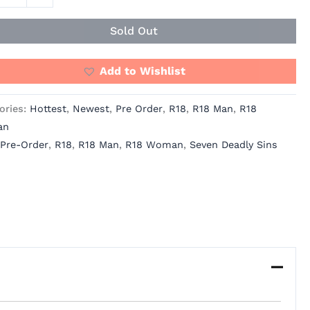
ity
Sold Out
Add to Wishlist
ories:
Hottest
,
Newest
,
Pre Order
,
R18
,
R18 Man
,
R18
an
Pre-Order
,
R18
,
R18 Man
,
R18 Woman
,
Seven Deadly Sins