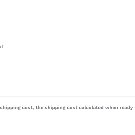
ed
 shipping cost, the shipping cost calculated when ready 