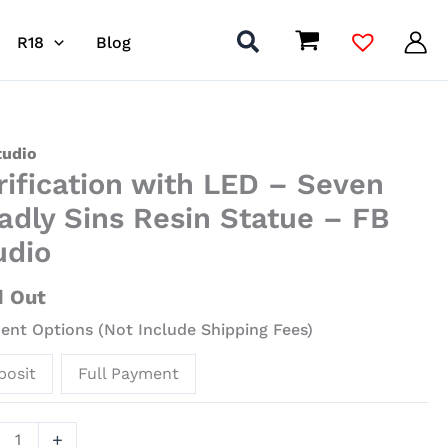
R18
Blog
ication
tudio
rification with LED – Seven
adly Sins Resin Statue – FB
udio
n
ly
d Out
nt Options (Not Include Shipping Fees)
ue
posit
Full Payment
io
+