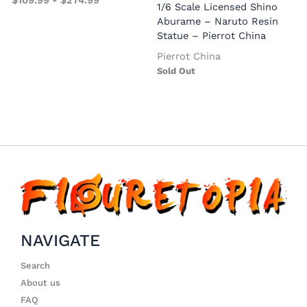
$
109.99
-
$
274.99
S
1/6 Scale Licensed Shino
Aburame – Naruto Resin
Statue – Pierrot China
Pierrot China
Sold Out
NAVIGATE
Search
About us
FAQ