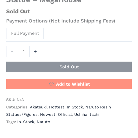
Sold Out
Payment Options (Not Include Shipping Fees)
Full Payment
-
+
Sold Out
Add to Wishlist
SKU:
N/A
Categories:
Akatsuki
,
Hottest
,
In Stock
,
Naruto Resin
Statues/Figures
,
Newest
,
Official
,
Uchiha Itachi
Tags:
In-Stock
,
Naruto