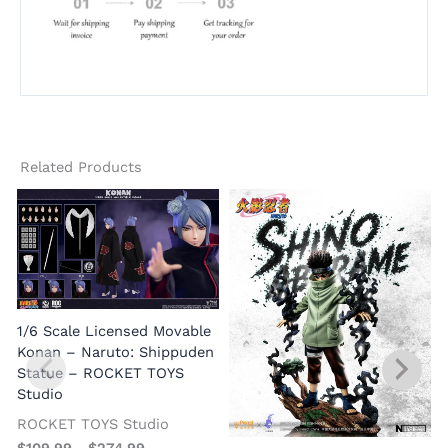
Related Products
1/6 Scale Licensed Movable
Konan – Naruto: Shippuden
Statue – ROCKET TOYS
Studio
G
ROCKET TOYS Studio