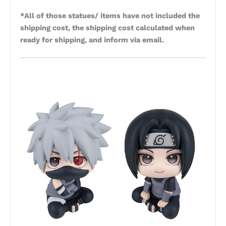
*All of those statues/ items have not included the
shipping cost, the shipping cost calculated when
ready for shipping, and inform via email.