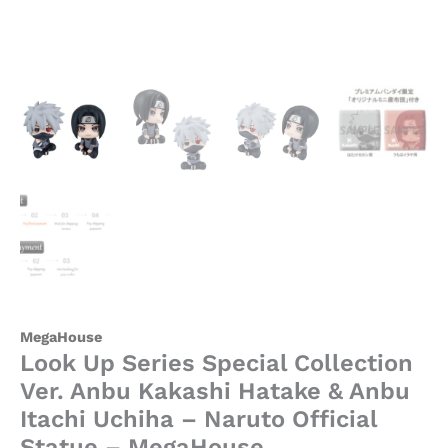
Naruto
Official
Statue
-
MegaHouse
quantity
MegaHouse
Look Up Series Special Collection
Ver. Anbu Kakashi Hatake & Anbu
Itachi Uchiha – Naruto Official
Statue – MegaHouse