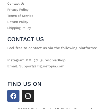
Contact Us
Privacy Policy
Terms of Service
Return Policy
Shipping Policy
CONTACT US
Feel free to contact us via the following platforms:
Instagram DM: @FigureTopiaShop
Email: Support@FigureTopia.com
FIND US ON
F
I
a
n
c
s