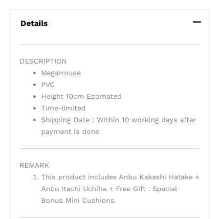
Details
DESCRIPTION
MegaHouse
PVC
Height 10cm Estimated
Time-limited
Shipping Date：Within 10 working days after
payment is done
REMARK
This product includes Anbu Kakashi Hatake +
Anbu Itachi Uchiha + Free Gift : Special
Bonus Mini Cushions.