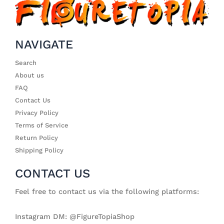
NAVIGATE
Search
About us
FAQ
Contact Us
Privacy Policy
Terms of Service
Return Policy
Shipping Policy
CONTACT US
Feel free to contact us via the following platforms:
Instagram DM: @FigureTopiaShop