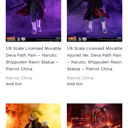
1/6 Scale Licensed Movable
1/6 Scale Licensed Movable
Deva Path Pain – Naruto:
Injured Ver. Deva Path Pain
Shippuden Resin Statue –
– Naruto: Shippuden Resin
Pierrot China
Statue – Pierrot China
Pierrot China
Pierrot China
Sold Out
Sold Out