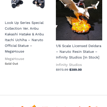
Look Up Series Special
Collection Ver. Anbu
Kakashi Hatake & Anbu
Itachi Uchiha – Naruto
Official Statue –
1/6 Scale Licensed Deidara
MegaHouse
– Naruto Resin Statue –
Infinity Studios [In Stock]
MegaHouse
Sold Out
Infinity Studios
$
973.99
$
389.00