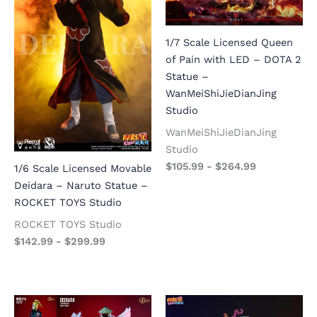
1/7 Scale Licensed Queen
of Pain with LED – DOTA 2
Statue –
WanMeiShiJieDianJing
Studio
WanMeiShiJieDianJing
Studio
$
105.99
-
$
264.99
1/6 Scale Licensed Movable
Deidara – Naruto Statue –
ROCKET TOYS Studio
ROCKET TOYS Studio
$
142.99
-
$
299.99