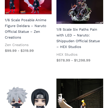
1/6 Scale Posable Anime
Figure Deidara – Naruto
1/8 Scale Six Paths Pain
Official Statue – Zen
with LED – Naruto:
Creations
Shippuden Official Statue
Zen Creations
– HEX Studios
$
99.99
-
$
319.99
HEX Studios
$
578.99
-
$
1,298.99
Original
Current
price
price
was:
is:
$973.99.
$389.00.