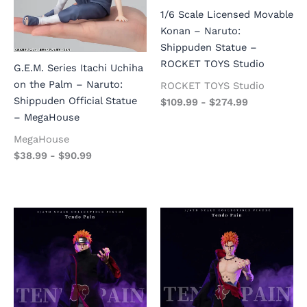
1/6 Scale Licensed Movable
Konan – Naruto:
Shippuden Statue –
ROCKET TOYS Studio
G.E.M. Series Itachi Uchiha
on the Palm – Naruto:
ROCKET TOYS Studio
Shippuden Official Statue
$
109.99
-
$
274.99
– MegaHouse
MegaHouse
$
38.99
-
$
90.99