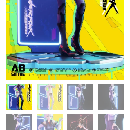
quantity