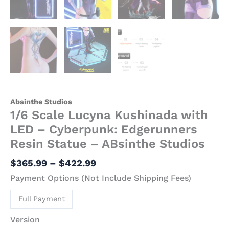
Absinthe Studios
1/6 Scale Lucyna Kushinada with
LED – Cyberpunk: Edgerunners
Resin Statue – ABsinthe Studios
$
365.99
–
$
422.99
Payment Options (Not Include Shipping Fees)
Full Payment
Version