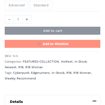
Advanced
Standard
-
+
Add to cart
Add to Wishlist
SKU:
N/A
Categories:
FEATURED COLLECTION
,
Hottest
,
In Stock
,
Newest
,
R18
,
R18 Woman
Tags:
Cyberpunk: Edgerunners
,
In-Stock
,
R18
,
R18 Woman
,
Weekly Recommend
Details