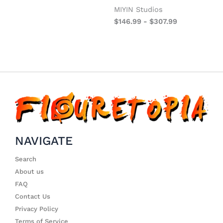
MIYIN Studios
$
146.99
-
$
307.99
NAVIGATE
Search
About us
FAQ
Contact Us
Privacy Policy
Terms of Service