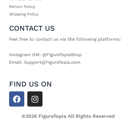
Return Policy
Shipping Policy
CONTACT US
Feel free to contact us via the following platforms:
Instagram DM: @FigureTopiaShop
Email: Support@FigureTopia.com
FIND US ON
F
I
a
n
c
s
e
©2026 FigureTopia All Rights Reserved
t
b
a
o
g