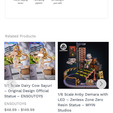
Related Products
(
1/7 Scale Dairy Cow Sayuri
– Original Design Official
1/6 Scale Anby Demara with
Statue – ENSOUTOYS
LED – Zenless Zone Zero
ENSOUTOYS
Resin Statue – MIYIN
$
48.99
-
$
149.99
Studios