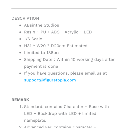
DESCRIPTION
ABsinthe Studios
Resin + PU + ABS + Acrylic + LED
1/6 Scale
H31 * W20 * D20cm Estimated
Limited to 188pcs
Shipping Date：Within 10 working days after
payment is done
If you have questions, please email us at
support@figuretopia.com
REMARK
Standard. contains Character + Base with
LED + Backdrop with LED + limited
nameplate.
Advanced ver. contains Character +