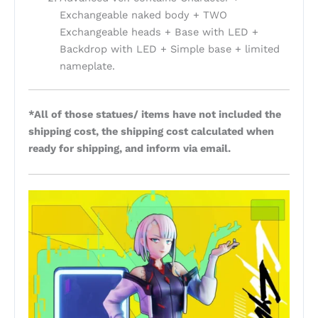
Exchangeable naked body + TWO
Exchangeable heads + Base with LED +
Backdrop with LED + Simple base + limited
nameplate.
*All of those statues/ items have not included the
shipping cost, the shipping cost calculated when
ready for shipping, and inform via email.