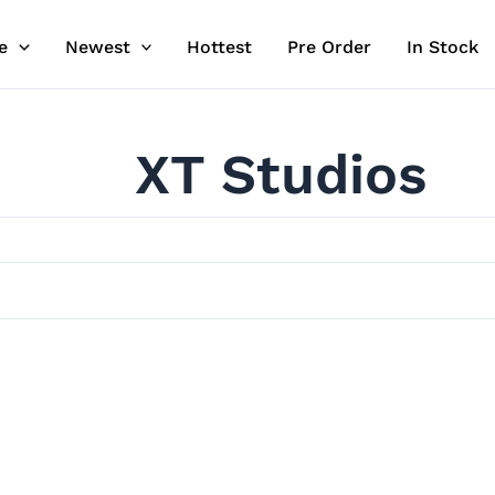
e
Newest
Hottest
Pre Order
In Stock
XT Studios