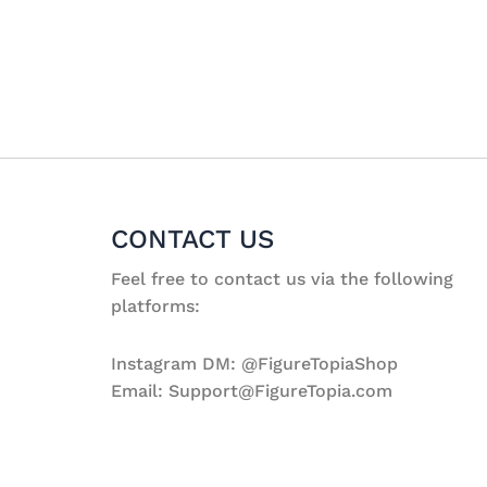
CONTACT US
Feel free to contact us via the following
platforms:
Instagram DM: @FigureTopiaShop
Email: Support@FigureTopia.com