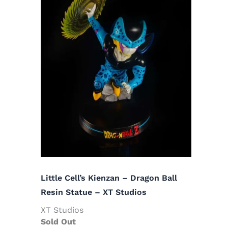
Little Cell’s Kienzan – Dragon Ball
Resin Statue – XT Studios
XT Studios
Sold Out