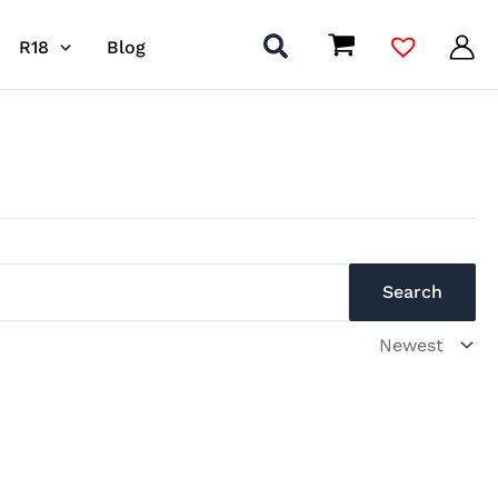
R18
Blog
Search