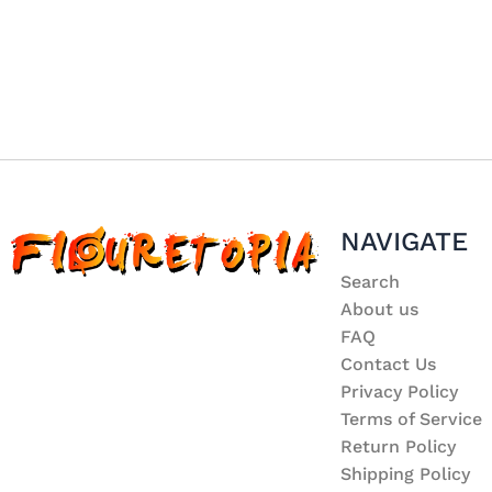
NAVIGATE
Search
About us
FAQ
Contact Us
Privacy Policy
Terms of Service
Return Policy
Shipping Policy