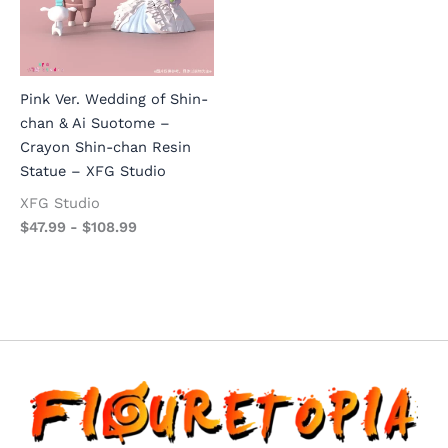
Pink Ver. Wedding of Shin-
chan & Ai Suotome –
Crayon Shin-chan Resin
Statue – XFG Studio
XFG Studio
$
47.99
-
$
108.99