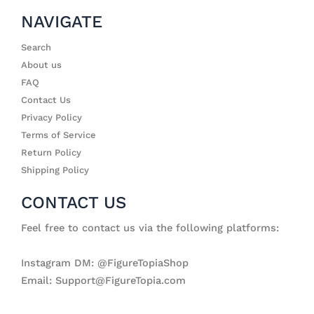
NAVIGATE
Search
About us
FAQ
Contact Us
Privacy Policy
Terms of Service
Return Policy
Shipping Policy
CONTACT US
Feel free to contact us via the following platforms:
Instagram DM: @FigureTopiaShop
Email: Support@FigureTopia.com