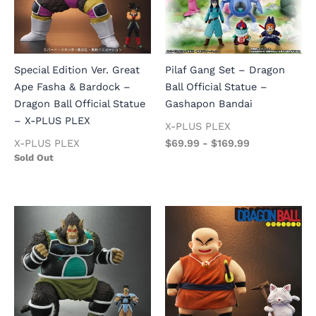
Special Edition Ver. Great
Pilaf Gang Set – Dragon
Ape Fasha & Bardock –
Ball Official Statue –
Dragon Ball Official Statue
Gashapon Bandai
– X-PLUS PLEX
X-PLUS PLEX
X-PLUS PLEX
$
69.99
-
$
169.99
Sold Out