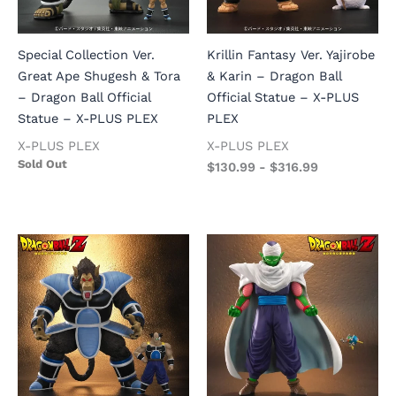
Special Collection Ver.
Krillin Fantasy Ver. Yajirobe
Great Ape Shugesh & Tora
& Karin – Dragon Ball
– Dragon Ball Official
Official Statue – X-PLUS
Statue – X-PLUS PLEX
PLEX
X-PLUS PLEX
X-PLUS PLEX
Sold Out
$
130.99
-
$
316.99