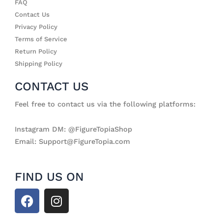
FAQ
Contact Us
Privacy Policy
Terms of Service
Return Policy
Shipping Policy
CONTACT US
Feel free to contact us via the following platforms:
Instagram DM: @FigureTopiaShop
Email: Support@FigureTopia.com
FIND US ON
F
I
a
n
c
s