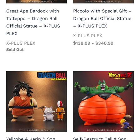
Great Ape Bardock with
Piccolo with Special Gift –
Totteppo – Dragon Ball
Dragon Ball Official Statue
Official Statue – X-PLUS
– X-PLUS PLEX
PLEX
X-PLUS PLEX
X-PLUS PLEX
$
138.99
-
$
340.99
Sold Out
Yajirobe & Karin & Son
Self-Destruct Cell & Son