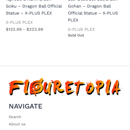
Goku – Dragon Ball Official
Gohan – Dragon Ball
Statue – X-PLUS PLEX
Official Statue – X-PLUS
PLEX
X-PLUS PLEX
$
132.99
-
$
323.99
X-PLUS PLEX
Sold Out
NAVIGATE
Search
About us