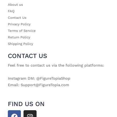
About us
FAQ
Contact Us
Privacy Policy
Terms of Service
Return Policy
Shipping Policy
CONTACT US
Feel free to contact us via the following platforms:
Instagram DM: @FigureTopiaShop
Email: Support@FigureTopia.com
FIND US ON
F
I