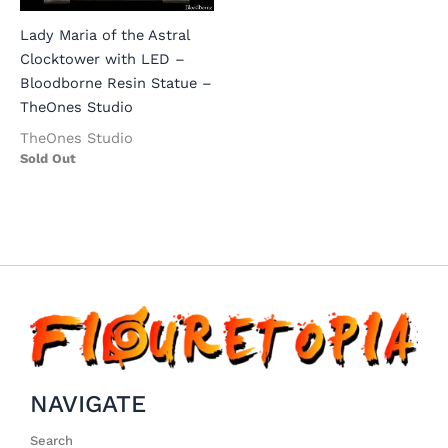
Lady Maria of the Astral
Clocktower with LED –
Bloodborne Resin Statue –
TheOnes Studio
TheOnes Studio
Sold Out
NAVIGATE
Search