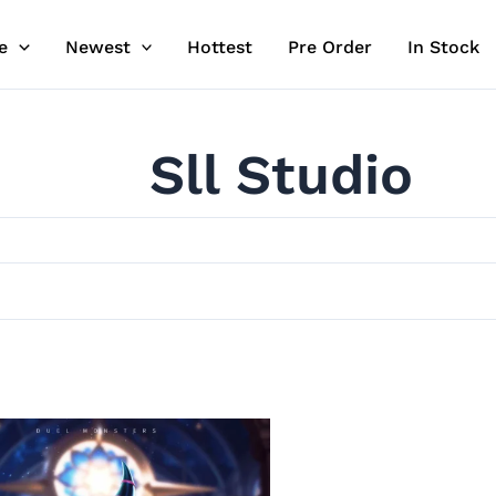
e
Newest
Hottest
Pre Order
In Stock
Sll Studio