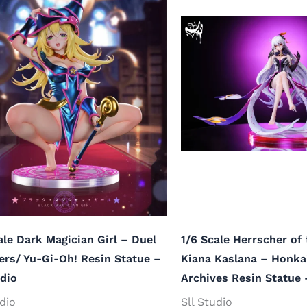
ale Dark Magician Girl – Duel
1/6 Scale Herrscher of 
rs/ Yu-Gi-Oh! Resin Statue –
Kiana Kaslana – Honka
udio
Archives Resin Statue 
udio
Sll Studio