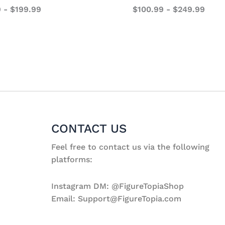
9
-
$
199.99
$
100.99
-
$
249.99
CONTACT US
Feel free to contact us via the following
platforms:
Instagram DM: @FigureTopiaShop
Email: Support@FigureTopia.com