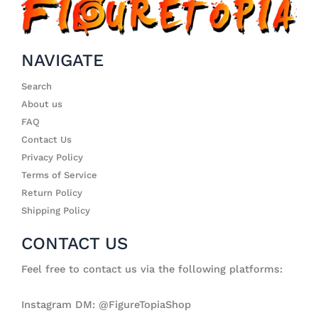
NAVIGATE
Search
About us
FAQ
Contact Us
Privacy Policy
Terms of Service
Return Policy
Shipping Policy
CONTACT US
Feel free to contact us via the following platforms:
Instagram DM: @FigureTopiaShop