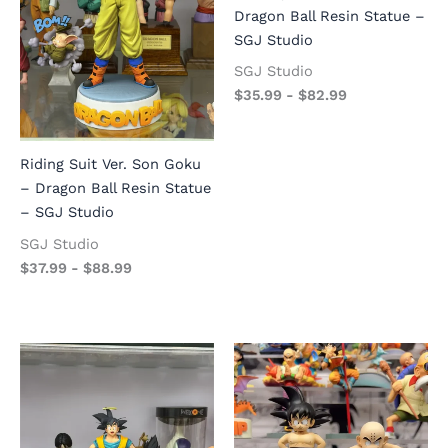
Dragon Ball Resin Statue –
SGJ Studio
SGJ Studio
$
35.99
-
$
82.99
Riding Suit Ver. Son Goku
– Dragon Ball Resin Statue
– SGJ Studio
SGJ Studio
$
37.99
-
$
88.99