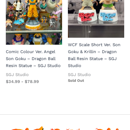
WCF Scale Short Ver. Son
Goku & Krillin – Dragon
Comic Colour Ver. Angel
Ball Resin Statue – SGJ
Son Goku – Dragon Ball
Studio
Resin Statue – SGJ Studio
SGJ Studio
SGJ Studio
Sold Out
$
34.99
-
$
78.99