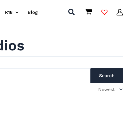
R18
Blog
dios
Search