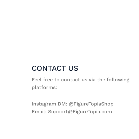
CONTACT US
Feel free to contact us via the following
platforms:
Instagram DM: @FigureTopiaShop
Email: Support@FigureTopia.com