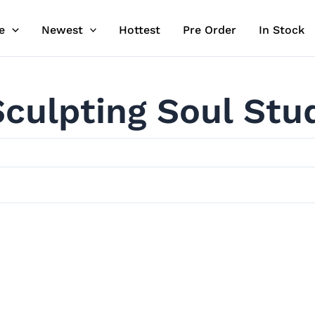
e
Newest
Hottest
Pre Order
In Stock
Sculpting Soul Stu