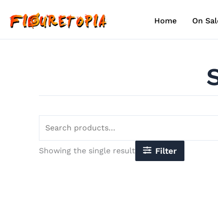
Skip
Search
to
for:
Home
On Sal
content
Showing the single result
Filter