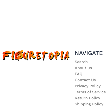
NAVIGATE
Search
About us
FAQ
Contact Us
Privacy Policy
Terms of Service
Return Policy
Shipping Policy