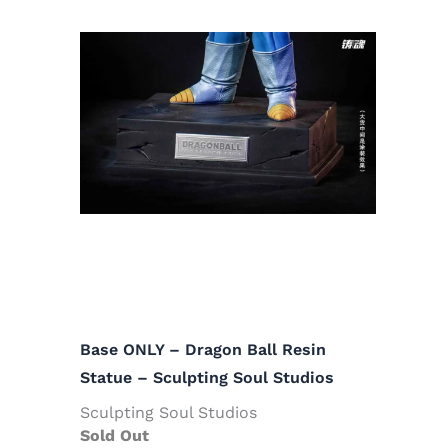
Base ONLY – Dragon Ball Resin
Statue – Sculpting Soul Studios
Sculpting Soul Studios
Sold Out