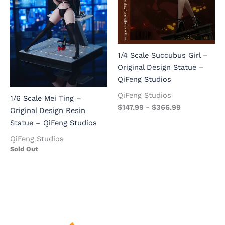
1/4 Scale Succubus Girl –
Original Design Statue –
QiFeng Studios
QiFeng Studios
1/6 Scale Mei Ting –
$
147.99
-
$
366.99
Original Design Resin
Statue – QiFeng Studios
QiFeng Studios
Sold Out