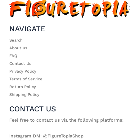
NAVIGATE
Search
About us
FAQ
Contact Us
Privacy Policy
Terms of Service
Return Policy
Shipping Policy
CONTACT US
Feel free to contact us via the following platforms:
Instagram DM: @FigureTopiaShop