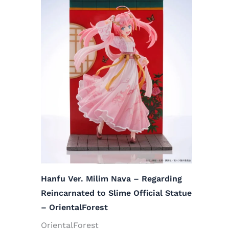
Hanfu Ver. Milim Nava – Regarding
Reincarnated to Slime Official Statue
– OrientalForest
OrientalForest