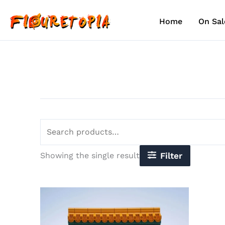
Skip
Search
to
for:
Home
On Sal
content
Showing the single result
Filter