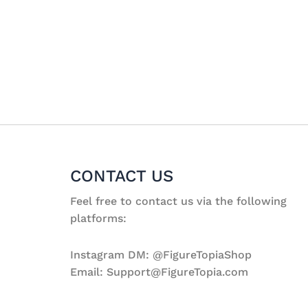
CONTACT US
Feel free to contact us via the following
platforms:
Instagram DM: @FigureTopiaShop
Email: Support@FigureTopia.com