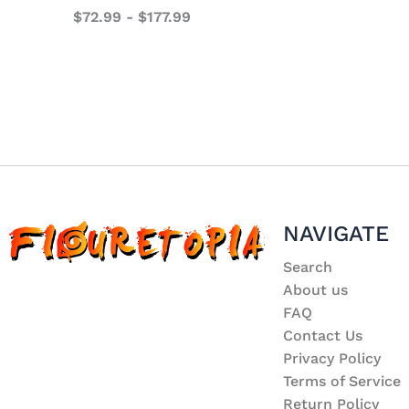
$
72.99
-
$
177.99
NAVIGATE
Search
About us
FAQ
Contact Us
Privacy Policy
Terms of Service
Return Policy