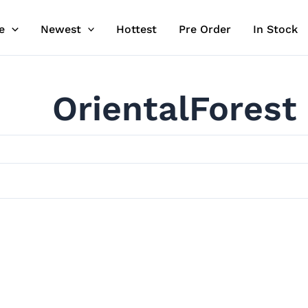
e
Newest
Hottest
Pre Order
In Stock
OrientalForest