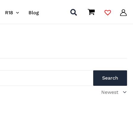
R18
Blog
Search