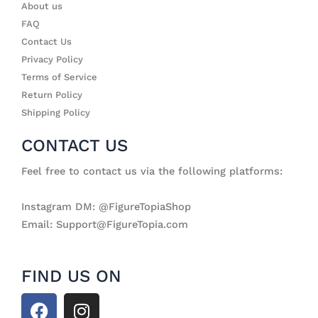
About us
FAQ
Contact Us
Privacy Policy
Terms of Service
Return Policy
Shipping Policy
CONTACT US
Feel free to contact us via the following platforms:
Instagram DM: @FigureTopiaShop
Email: Support@FigureTopia.com
FIND US ON
F
I