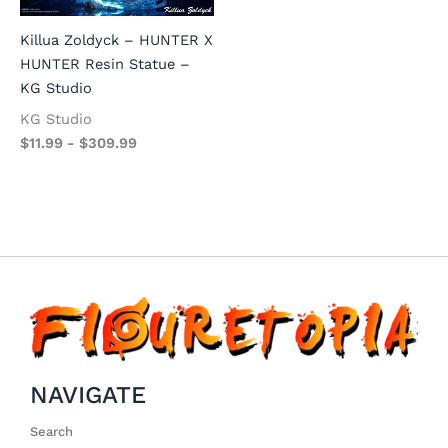
Killua Zoldyck – HUNTER X
HUNTER Resin Statue –
KG Studio
KG Studio
$
11.99
-
$
309.99
NAVIGATE
Search