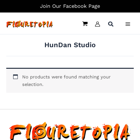
Skip
Join Our Facebook Page
to
content
HunDan Studio
No products were found matching your
selection.