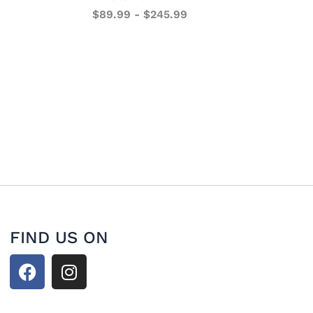
$
89.99
-
$
245.99
FIND US ON
F
I
a
n
c
s