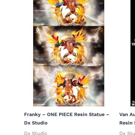
Franky – ONE PIECE Resin Statue –
Van Au
Dx Studio
Resin 
Dx Studio
Dx Stu