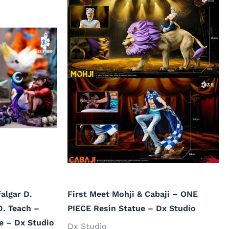
algar D.
First Meet Mohji & Cabaji – ONE
D. Teach –
PIECE Resin Statue – Dx Studio
e – Dx Studio
Dx Studio