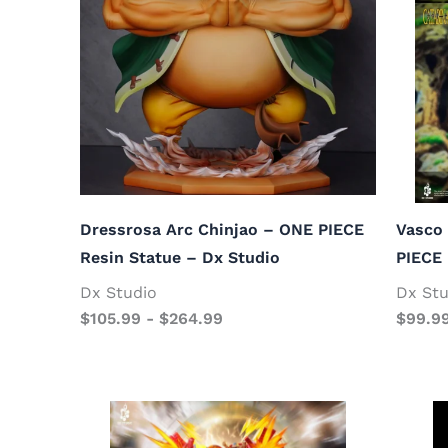
Dressrosa Arc Chinjao – ONE PIECE
Vasco 
Resin Statue – Dx Studio
PIECE 
Dx Studio
Dx Stu
$
105.99
-
$
264.99
$
99.9