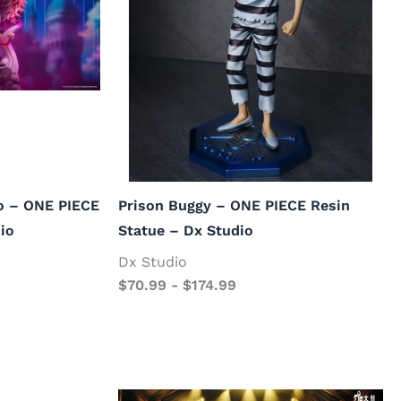
o – ONE PIECE
Prison Buggy – ONE PIECE Resin
io
Statue – Dx Studio
Dx Studio
$
70.99
-
$
174.99