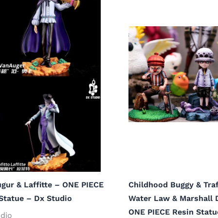
gur & Laffitte – ONE PIECE
Childhood Buggy & Traf
Statue – Dx Studio
Water Law & Marshall 
ONE PIECE Resin Statu
dio