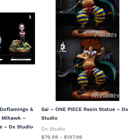
 Doflamingo &
Sai – ONE PIECE Resin Statue – Dx
e Mihawk –
Studio
e – Dx Studio
Dx Studio
$
79.99
-
$
197.99