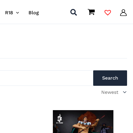
R18
Blog
Search