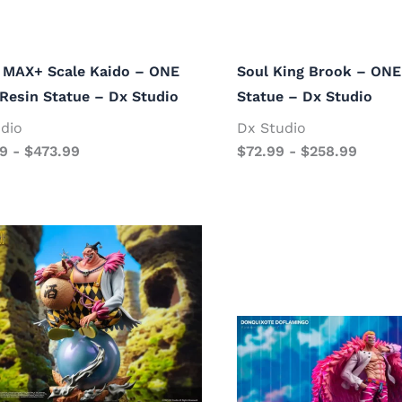
 MAX+ Scale Kaido – ONE
Soul King Brook – ONE
Resin Statue – Dx Studio
Statue – Dx Studio
dio
Dx Studio
99
-
$
473.99
$
72.99
-
$
258.99