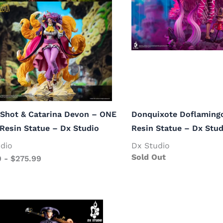
Shot & Catarina Devon – ONE
Donquixote Doflaming
Resin Statue – Dx Studio
Resin Statue – Dx Stud
dio
Dx Studio
Sold Out
9
-
$
275.99