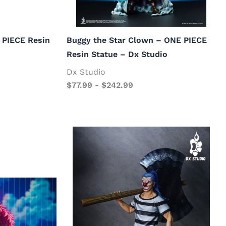
 PIECE Resin
Buggy the Star Clown – ONE PIECE
Resin Statue – Dx Studio
Dx Studio
$
77.99
-
$
242.99