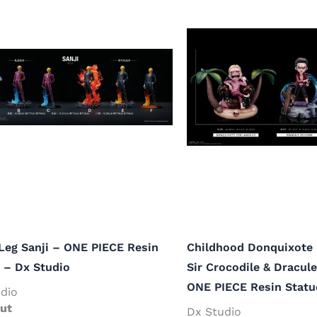
Leg Sanji – ONE PIECE Resin
Childhood Donquixote
 – Dx Studio
Sir Crocodile & Dracul
ONE PIECE Resin Statu
dio
ut
Dx Studio