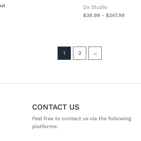
ut
Dx Studio
$
39.99
-
$
247.99
1
2
→
CONTACT US
Feel free to contact us via the following
platforms: