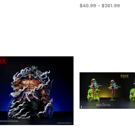
$
40.99
-
$
261.99