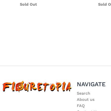
Sold Out
Sold O
NAVIGATE
Search
About us
FAQ