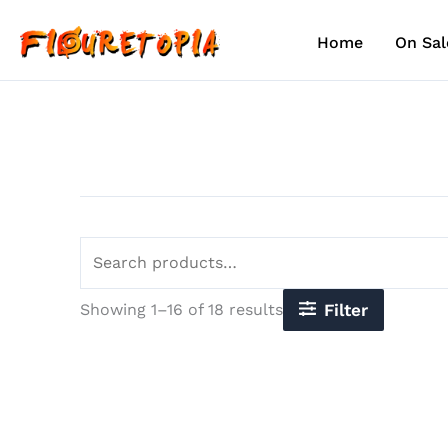
Sorted
Skip
Search
by
to
for:
latest
Home
On Sal
content
Showing 1–16 of 18 results
Filter