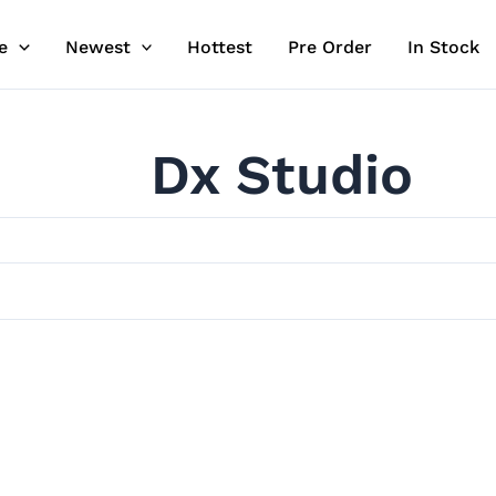
e
Newest
Hottest
Pre Order
In Stock
Dx Studio