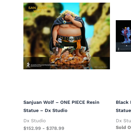
Sanjuan Wolf – ONE PIECE Resin
Black 
Statue – Dx Studio
Statue
Dx Studio
Dx Stu
Sold O
$
152.99
-
$
378.99