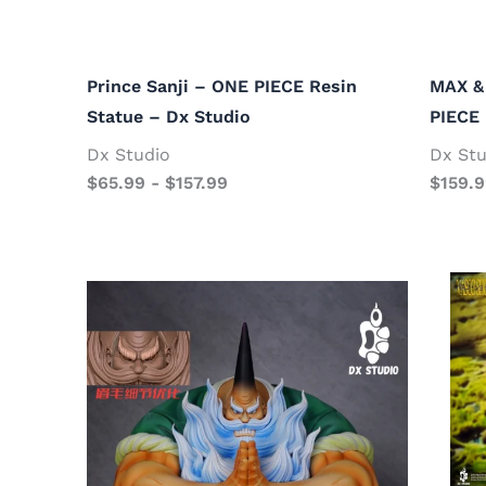
Prince Sanji – ONE PIECE Resin
MAX &
Statue – Dx Studio
PIECE 
Dx Studio
Dx Stu
$
65.99
-
$
157.99
$
159.