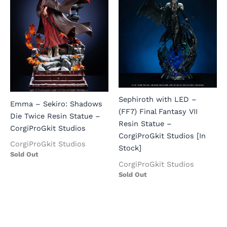
Sephiroth with LED –
Emma – Sekiro: Shadows
(FF7) Final Fantasy VII
Die Twice Resin Statue –
Resin Statue –
CorgiProGkit Studios
CorgiProGkit Studios [In
CorgiProGkit Studios
Stock]
Sold Out
CorgiProGkit Studios
Sold Out