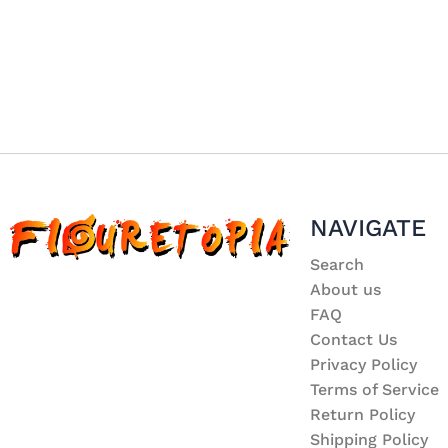
NAVIGATE
Search
About us
FAQ
Contact Us
Privacy Policy
Terms of Service
Return Policy
Shipping Policy