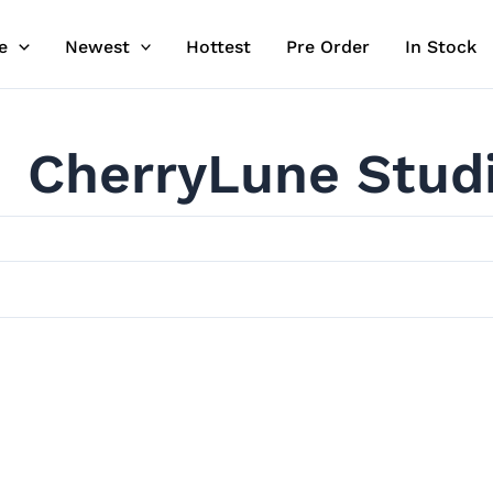
e
Newest
Hottest
Pre Order
In Stock
CherryLune Stud