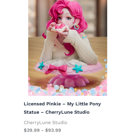
Licensed Pinkie – My Little Pony
Statue – CherryLune Studio
CherryLune Studio
$
39.99
-
$
93.99