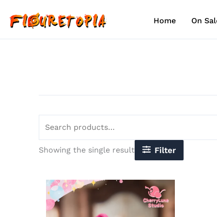
Skip
Search
to
for:
Home
On Sal
content
Showing the single result
Filter