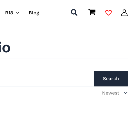
R18
Blog
io
Search