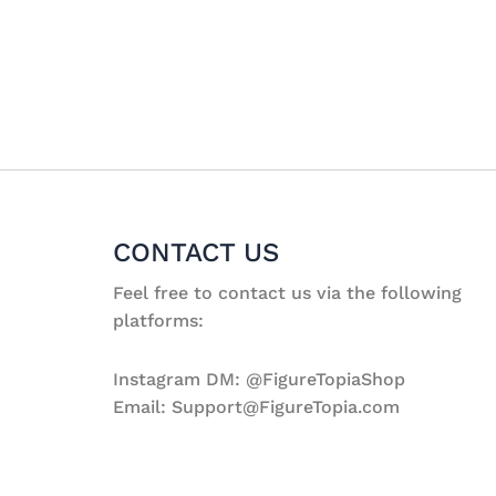
CONTACT US
Feel free to contact us via the following
platforms:
Instagram DM: @FigureTopiaShop
Email: Support@FigureTopia.com