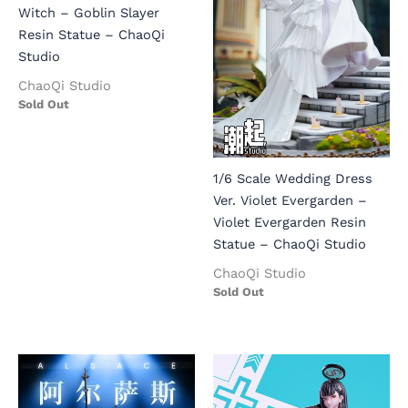
Witch – Goblin Slayer
Resin Statue – ChaoQi
Studio
ChaoQi Studio
Sold Out
1/6 Scale Wedding Dress
Ver. Violet Evergarden –
Violet Evergarden Resin
Statue – ChaoQi Studio
ChaoQi Studio
Sold Out