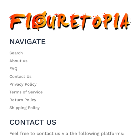
NAVIGATE
Search
About us
FAQ
Contact Us
Privacy Policy
Terms of Service
Return Policy
Shipping Policy
CONTACT US
Feel free to contact us via the following platforms: