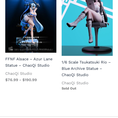
FFNF Alsace – Azur Lane
1/6 Scale Tsukatsuki Rio –
Statue – ChaoQi Studio
Blue Archive Statue –
ChaoQi Studio
ChaoQi Studio
$
76.99
-
$
190.99
ChaoQi Studio
Sold Out