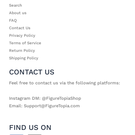
Search
About us
FAQ
Contact Us
Privacy Policy
Terms of Service
Return Policy
Shipping Policy
CONTACT US
Feel free to contact us via the following platforms:
Instagram DM: @FigureTopiaShop
Email: Support@FigureTopia.com
FIND US ON