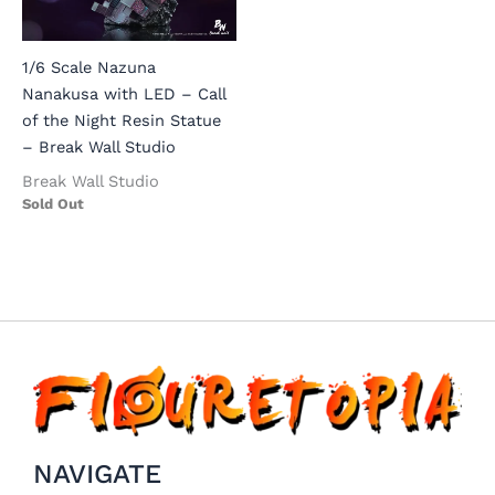
1/6 Scale Nazuna
Nanakusa with LED – Call
of the Night Resin Statue
– Break Wall Studio
Break Wall Studio
Sold Out
NAVIGATE