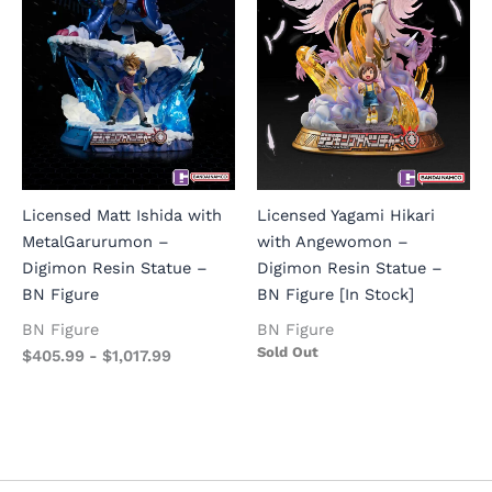
Licensed Matt Ishida with
Licensed Yagami Hikari
MetalGarurumon –
with Angewomon –
Digimon Resin Statue –
Digimon Resin Statue –
BN Figure
BN Figure [In Stock]
BN Figure
BN Figure
Sold Out
$
405.99
-
$
1,017.99