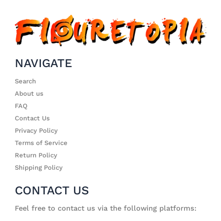
NAVIGATE
Search
About us
FAQ
Contact Us
Privacy Policy
Terms of Service
Return Policy
Shipping Policy
CONTACT US
Feel free to contact us via the following platforms: