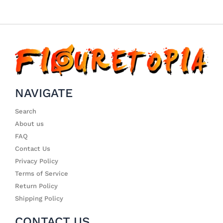
NAVIGATE
Search
About us
FAQ
Contact Us
Privacy Policy
Terms of Service
Return Policy
Shipping Policy
CONTACT US