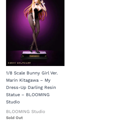
1/8 Scale Bunny Girl Ver.
Marin Kitagawa – My
Dress-Up Darling Resin
Statue – BLOOMING
Studio
BLOOMING Studio
Sold Out