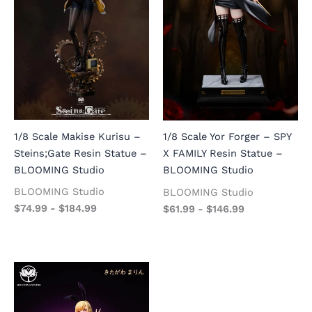
1/8 Scale Makise Kurisu –
1/8 Scale Yor Forger – SPY
Steins;Gate Resin Statue –
X FAMILY Resin Statue –
BLOOMING Studio
BLOOMING Studio
BLOOMING Studio
BLOOMING Studio
$
74.99
-
$
184.99
$
61.99
-
$
146.99