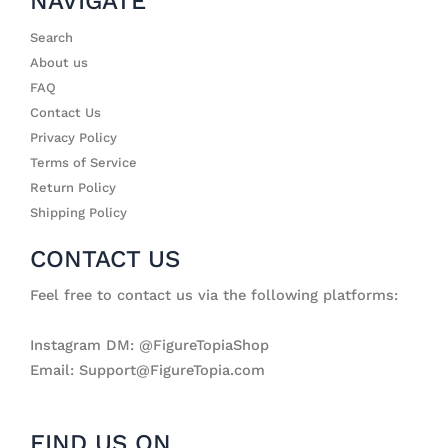
NAVIGATE
Search
About us
FAQ
Contact Us
Privacy Policy
Terms of Service
Return Policy
Shipping Policy
CONTACT US
Feel free to contact us via the following platforms:
Instagram DM: @FigureTopiaShop
Email: Support@FigureTopia.com
FIND US ON