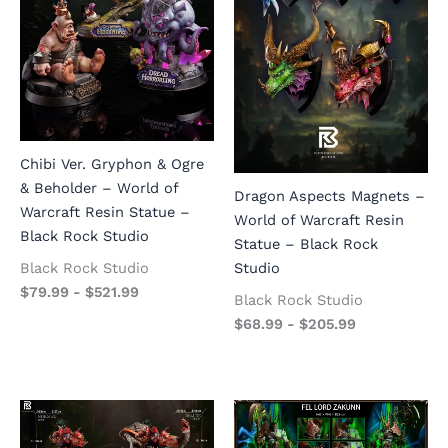
Chibi Ver. Gryphon & Ogre
& Beholder – World of
Dragon Aspects Magnets –
Warcraft Resin Statue –
World of Warcraft Resin
Black Rock Studio
Statue – Black Rock
Black Rock Studio
Studio
$
79.99
-
$
521.99
Black Rock Studio
$
68.99
-
$
205.99