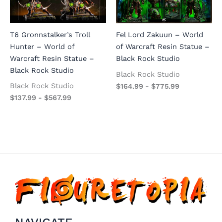
T6 Gronnstalker’s Troll
Fel Lord Zakuun – World
Hunter – World of
of Warcraft Resin Statue –
Warcraft Resin Statue –
Black Rock Studio
Black Rock Studio
Black Rock Studio
Black Rock Studio
$
164.99
-
$
775.99
$
137.99
-
$
567.99