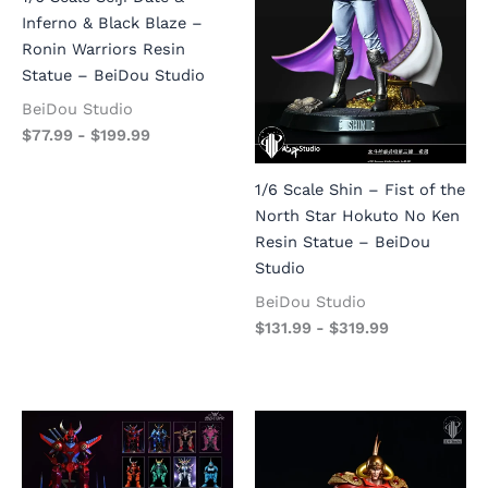
Inferno & Black Blaze –
Ronin Warriors Resin
Statue – BeiDou Studio
BeiDou Studio
$
77.99
-
$
199.99
1/6 Scale Shin – Fist of the
North Star Hokuto No Ken
Resin Statue – BeiDou
Studio
BeiDou Studio
$
131.99
-
$
319.99