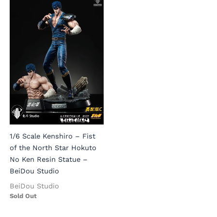
1/6 Scale Kenshiro – Fist
of the North Star Hokuto
No Ken Resin Statue –
BeiDou Studio
BeiDou Studio
Sold Out