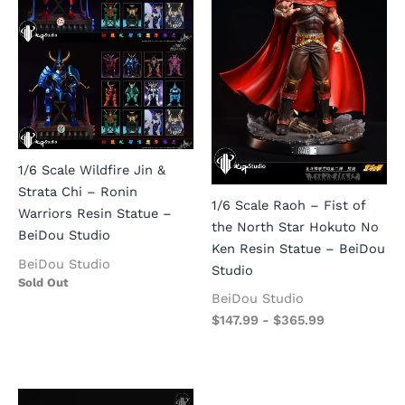
1/6 Scale Wildfire Jin &
Strata Chi – Ronin
1/6 Scale Raoh – Fist of
Warriors Resin Statue –
the North Star Hokuto No
BeiDou Studio
Ken Resin Statue – BeiDou
BeiDou Studio
Studio
Sold Out
BeiDou Studio
$
147.99
-
$
365.99