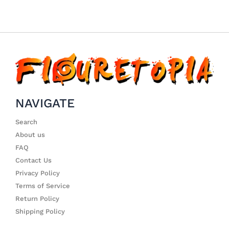
NAVIGATE
Search
About us
FAQ
Contact Us
Privacy Policy
Terms of Service
Return Policy
Shipping Policy