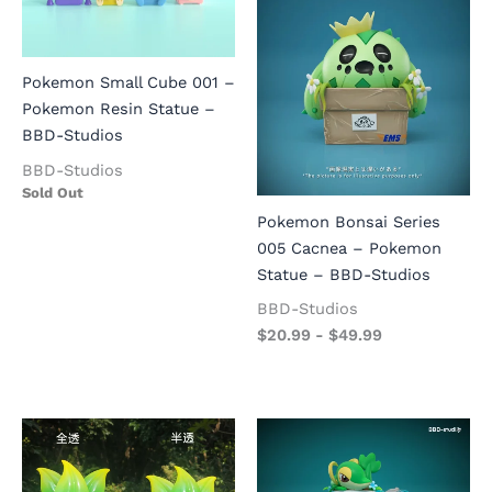
Pokemon Small Cube 001 –
Pokemon Resin Statue –
BBD-Studios
BBD-Studios
Sold Out
Pokemon Bonsai Series
005 Cacnea – Pokemon
Statue – BBD-Studios
BBD-Studios
$
20.99
-
$
49.99