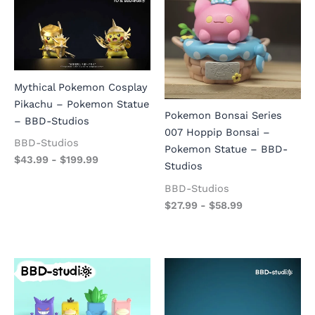
Mythical Pokemon Cosplay
Pikachu – Pokemon Statue
Pokemon Bonsai Series
– BBD-Studios
007 Hoppip Bonsai –
BBD-Studios
Pokemon Statue – BBD-
$
43.99
-
$
199.99
Studios
BBD-Studios
$
27.99
-
$
58.99