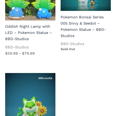
Pokemon Bonsai Series
005 Snivy & Seedot –
Oddish Night Lamp with
Pokemon Statue – BBD-
LED – Pokemon Statue –
Studios
BBD-Studios
BBD-Studios
BBD-Studios
Sold Out
$
30.99
-
$
79.99