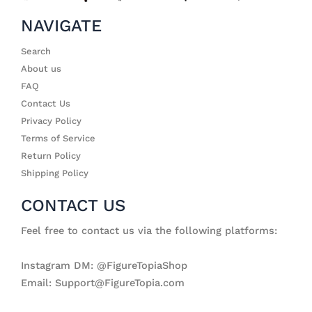
NAVIGATE
Search
About us
FAQ
Contact Us
Privacy Policy
Terms of Service
Return Policy
Shipping Policy
CONTACT US
Feel free to contact us via the following platforms:
Instagram DM: @FigureTopiaShop
Email: Support@FigureTopia.com