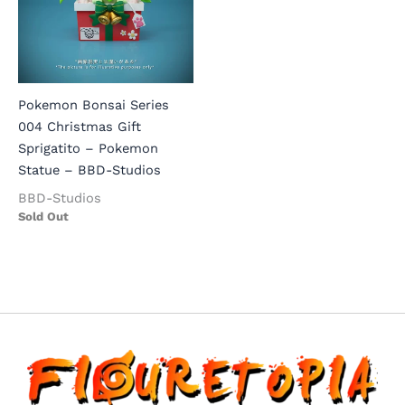
Pokemon Bonsai Series
004 Christmas Gift
Sprigatito – Pokemon
Statue – BBD-Studios
BBD-Studios
Sold Out