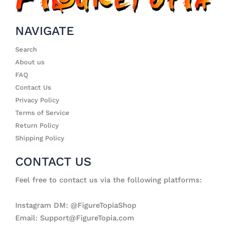
NAVIGATE
Search
About us
FAQ
Contact Us
Privacy Policy
Terms of Service
Return Policy
Shipping Policy
CONTACT US
Feel free to contact us via the following platforms:
Instagram DM: @FigureTopiaShop
Email: Support@FigureTopia.com