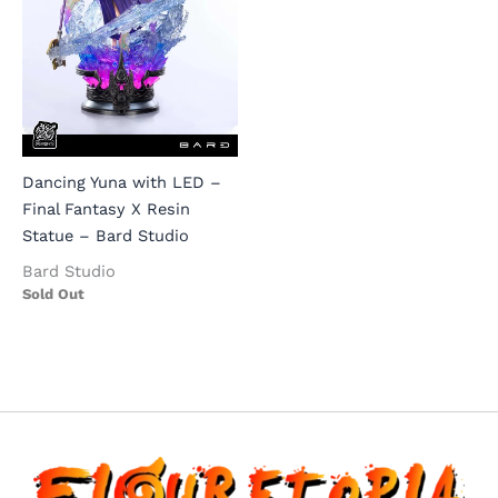
Dancing Yuna with LED –
Final Fantasy X Resin
Statue – Bard Studio
Bard Studio
Sold Out