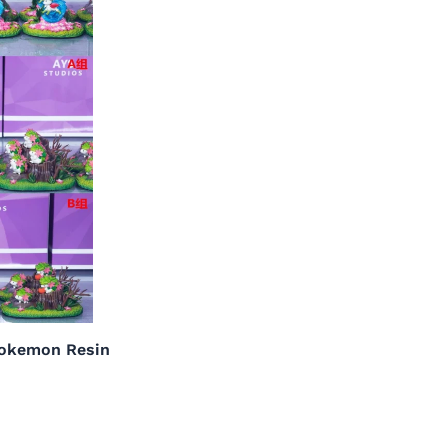
Pokemon Resin