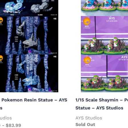
– Pokemon Resin Statue – AYS
1/15 Scale Shaymin – 
os
Statue – AYS Studios
udios
AYS Studios
Sold Out
9
-
$
83.99