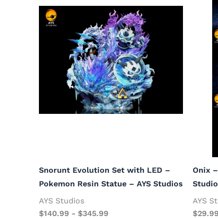
Snorunt Evolution Set with LED –
Onix 
Pokemon Resin Statue – AYS Studios
Studi
AYS Studios
AYS St
$
140.99
-
$
345.99
$
29.9