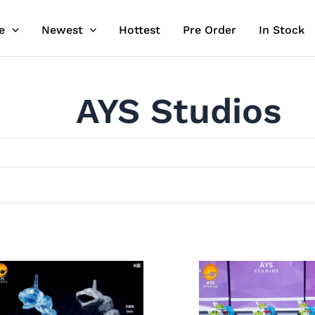
e
Newest
Hottest
Pre Order
In Stock
AYS Studios