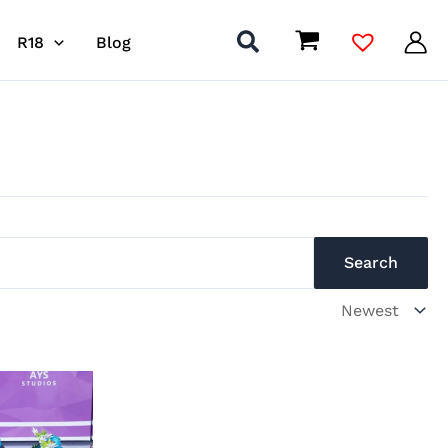
R18
Blog
Search