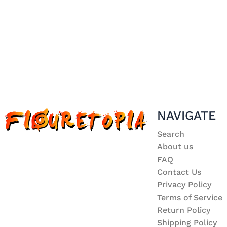
NAVIGATE
Search
About us
FAQ
Contact Us
Privacy Policy
Terms of Service
Return Policy
Shipping Policy