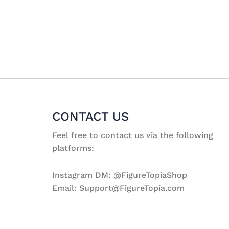
CONTACT US
Feel free to contact us via the following
platforms:
Instagram DM: @FigureTopiaShop
Email: Support@FigureTopia.com