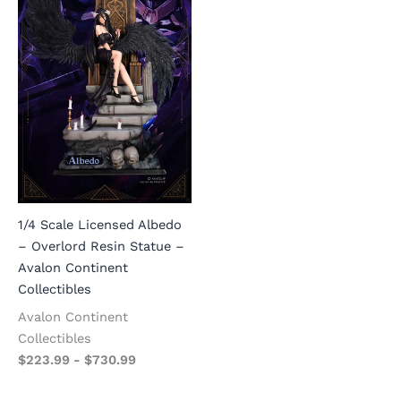
1/4 Scale Licensed Albedo
– Overlord Resin Statue –
Avalon Continent
Collectibles
Avalon Continent
Collectibles
$
223.99
-
$
730.99