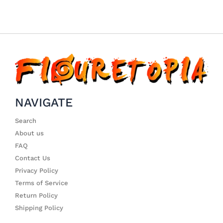
NAVIGATE
Search
About us
FAQ
Contact Us
Privacy Policy
Terms of Service
Return Policy
Shipping Policy