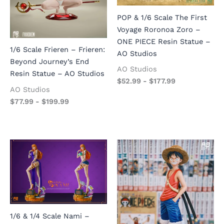
POP & 1/6 Scale The First
Voyage Roronoa Zoro –
ONE PIECE Resin Statue –
1/6 Scale Frieren – Frieren:
AO Studios
Beyond Journey’s End
AO Studios
Resin Statue – AO Studios
$
52.99
-
$
177.99
AO Studios
$
77.99
-
$
199.99
1/6 & 1/4 Scale Nami –