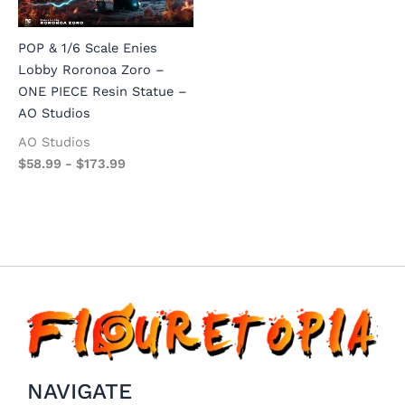
POP & 1/6 Scale Enies
Lobby Roronoa Zoro –
ONE PIECE Resin Statue –
AO Studios
AO Studios
$
58.99
-
$
173.99
NAVIGATE