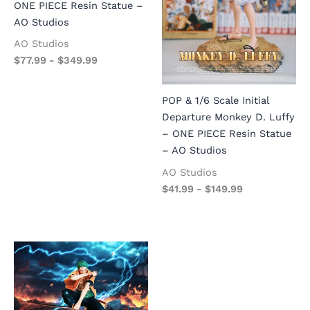
ONE PIECE Resin Statue –
AO Studios
AO Studios
$
77.99
-
$
349.99
POP & 1/6 Scale Initial
Departure Monkey D. Luffy
– ONE PIECE Resin Statue
– AO Studios
AO Studios
$
41.99
-
$
149.99