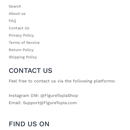
Search
About us
FAQ
Contact Us
Privacy Policy
Terms of Service
Return Policy
Shipping Policy
CONTACT US
Feel free to contact us via the following platforms:
Instagram DM: @FigureTopiaShop
Email: Support@FigureTopia.com
FIND US ON