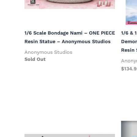
1/6 Scale Bondage Nami – ONE PIECE
1/6 & 
Resin Statue – Anonymous Studios
Demon 
Resin
Anonymous Studios
Sold Out
Anony
$
134.