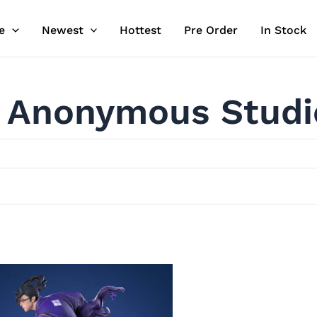
e
Newest
Hottest
Pre Order
In Stock
Anonymous Studi