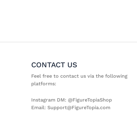
CONTACT US
Feel free to contact us via the following
platforms:
Instagram DM: @FigureTopiaShop
Email: Support@FigureTopia.com