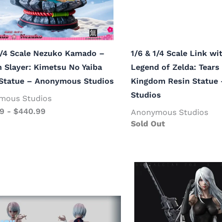
1/4 Scale Nezuko Kamado –
1/6 & 1/4 Scale Link w
Slayer: Kimetsu No Yaiba
Legend of Zelda: Tears 
 Statue – Anonymous Studios
Kingdom Resin Statue
Studios
mous Studios
99
-
$
440.99
Anonymous Studios
Sold Out