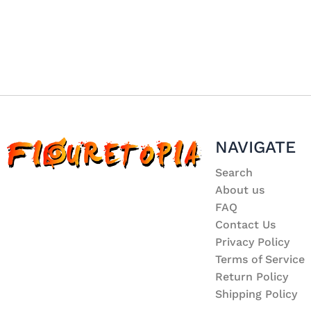
NAVIGATE
Search
About us
FAQ
Contact Us
Privacy Policy
Terms of Service
Return Policy
Shipping Policy