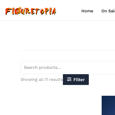
Sorted
Skip
Search
by
to
for:
latest
Home
On Sal
content
Showing all 11 results
Filter