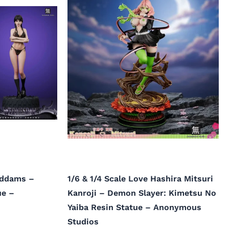
Addams –
1/6 & 1/4 Scale Love Hashira Mitsuri
ue –
Kanroji – Demon Slayer: Kimetsu No
Yaiba Resin Statue – Anonymous
Studios