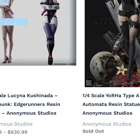
ale Lucyna Kushinada –
1/4 Scale YoRHa Type A
punk: Edgerunners Resin
Automata Resin Statue
e – Anonymous Studios
Anonymous Studios
mous Studios
Anonymous Studios
Sold Out
9
-
$
630.99