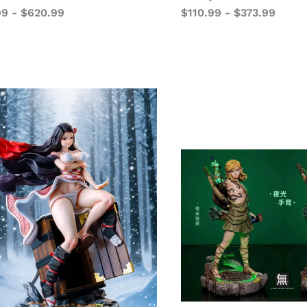
99
-
$
620.99
$
110.99
-
$
373.99