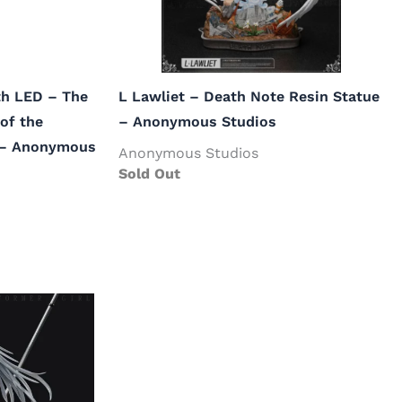
ith LED – The
L Lawliet – Death Note Resin Statue
of the
– Anonymous Studios
 – Anonymous
Anonymous Studios
Sold Out