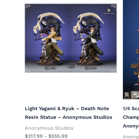
Light Yagami & Ryuk – Death Note
1/4 Sc
Resin Statue – Anonymous Studios
Champ
Anony
Anonymous Studios
$
217.99
-
$
555.99
Anony