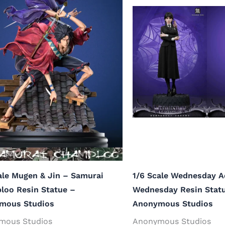
ale Mugen & Jin – Samurai
1/6 Scale Wednesday 
loo Resin Statue –
Wednesday Resin Stat
mous Studios
Anonymous Studios
mous Studios
Anonymous Studios