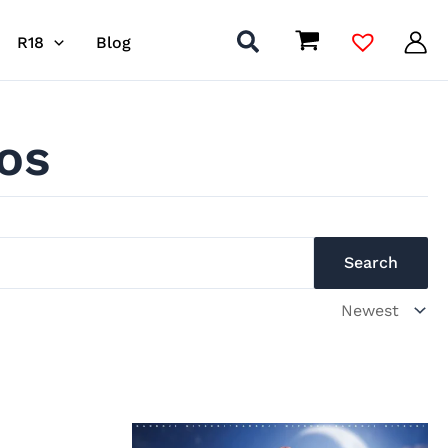
R18
Blog
os
Search