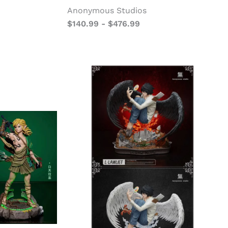
Anonymous Studios
$
140.99
-
$
476.99