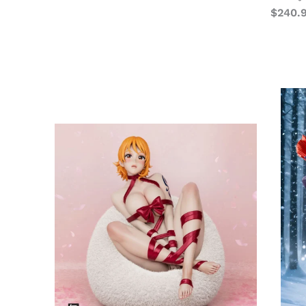
$
240.