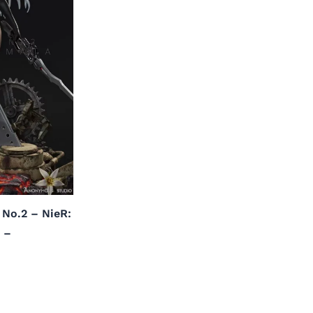
 No.2 – NieR:
 –