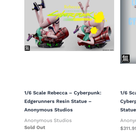
1/6 Scale Rebecca – Cyberpunk:
1/6 Sc
Edgerunners Resin Statue –
Cyber
Anonymous Studios
Statu
Anonymous Studios
Anony
Sold Out
$
311.9