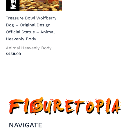
Treasure Bowl Wolfberry
Dog – Original Design
Official Statue – Animal
Heavenly Body
Animal Heavenly Body
$
258.99
NAVIGATE