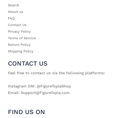
Search
About us
FAQ
Contact Us
Privacy Policy
Terms of Service
Return Policy
Shipping Policy
CONTACT US
Feel free to contact us via the following platforms:
Instagram DM: @FigureTopiaShop
Email: Support@FigureTopia.com
FIND US ON