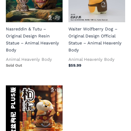
Nasreddin & Tutu –
Waiter Wolfberry Dog –
Original Design Resin
Original Design Official
Statue – Animal Heavenly
Statue – Animal Heavenly
Body
Body
Animal Heavenly Body
Animal Heavenly Body
Sold Out
$
59.99