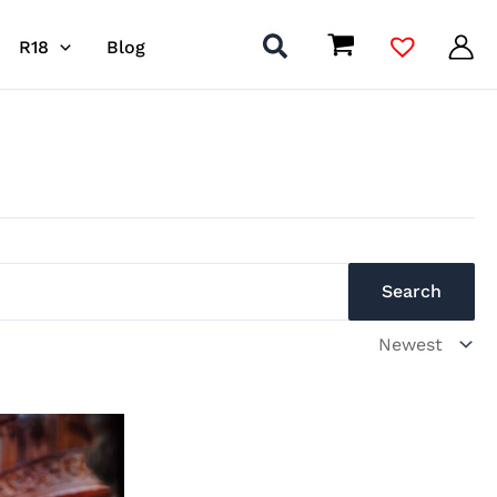
R18
Blog
Search