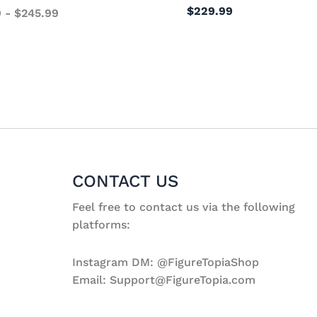
$
229.99
9
-
$
245.99
CONTACT US
Feel free to contact us via the following
platforms:
Instagram DM: @FigureTopiaShop
Email: Support@FigureTopia.com