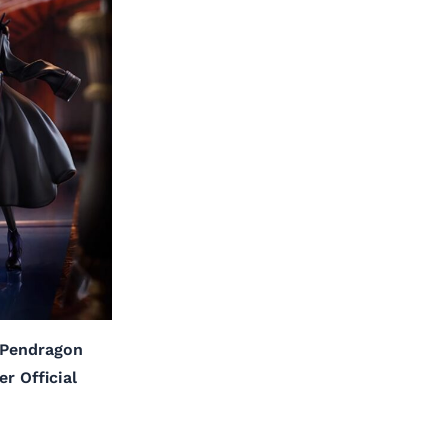
a Pendragon
r Official