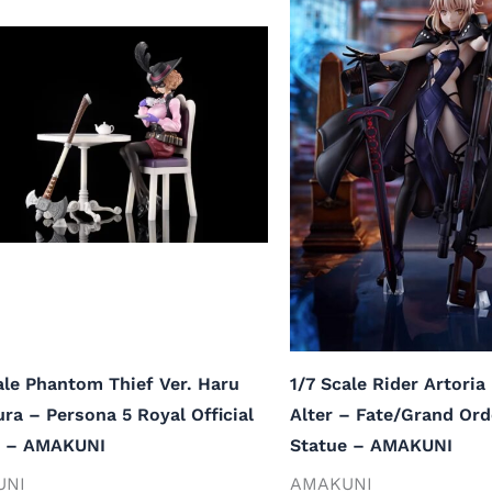
ale Phantom Thief Ver. Haru
1/7 Scale Rider Artori
a – Persona 5 Royal Official
Alter – Fate/Grand Orde
e – AMAKUNI
Statue – AMAKUNI
UNI
AMAKUNI