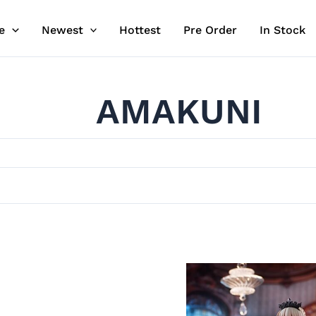
e
Newest
Hottest
Pre Order
In Stock
AMAKUNI