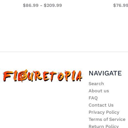
$
86.99
-
$
209.99
$
76.9
NAVIGATE
Search
About us
FAQ
Contact Us
Privacy Policy
Terms of Service
Return Policy