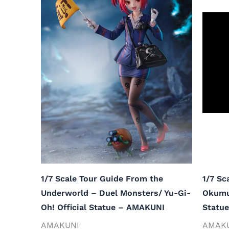
1/7 Scale Tour Guide From the
1/7 Sc
Underworld – Duel Monsters/ Yu-Gi-
Okumur
Oh! Official Statue – AMAKUNI
Statu
AMAKUNI
AMAK