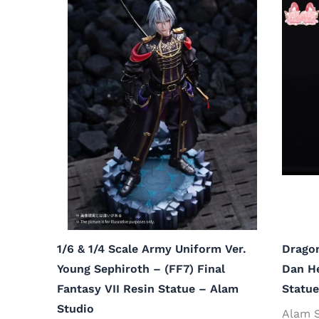
1/6 & 1/4 Scale Army Uniform Ver.
Dragon
Young Sephiroth – (FF7) Final
Dan He
Fantasy VII Resin Statue – Alam
Statue
Studio
Alam 