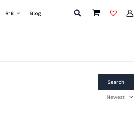
R18
Blog
Search