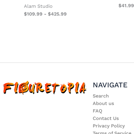
$
41.99
Alam Studio
$
109.99
-
$
425.99
NAVIGATE
Search
About us
FAQ
Contact Us
Privacy Policy
Terms of Service