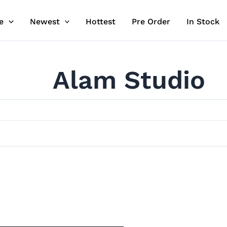
e
Newest
Hottest
Pre Order
In Stock
Alam Studio