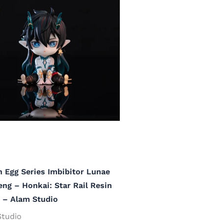
 Egg Series Imbibitor Lunae
ng – Honkai: Star Rail Resin
 – Alam Studio
Studio