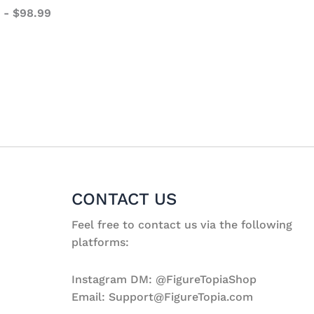
-
$
98.99
CONTACT US
Feel free to contact us via the following
platforms:
Instagram DM: @FigureTopiaShop
Email: Support@FigureTopia.com