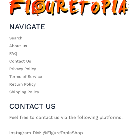
NAVIGATE
Search
About us
FAQ
Contact Us
Privacy Policy
Terms of Service
Return Policy
Shipping Policy
CONTACT US
Feel free to contact us via the following platforms:
Instagram DM: @FigureTopiaShop