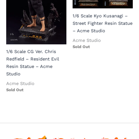
1/6 Scale Kyo Kusanagi –
Street Fighter Resin Statue
– Acme Studio
Acme Studio
Sold Out
1/6 Scale CG Ver. Chris
Redfield – Resident Evil
Resin Statue – Acme
Studio
Acme Studio
Sold Out