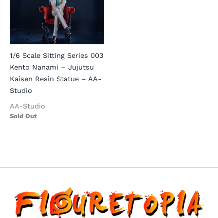
1/6 Scale Sitting Series 003
Kento Nanami – Jujutsu
Kaisen Resin Statue – AA-
Studio
AA-Studio
Sold Out