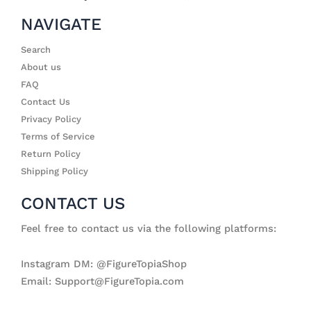
NAVIGATE
Search
About us
FAQ
Contact Us
Privacy Policy
Terms of Service
Return Policy
Shipping Policy
CONTACT US
Feel free to contact us via the following platforms:
Instagram DM: @FigureTopiaShop
Email: Support@FigureTopia.com