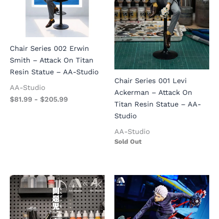
Chair Series 002 Erwin
Smith – Attack On Titan
Resin Statue – AA-Studio
Chair Series 001 Levi
AA-Studio
Ackerman – Attack On
$
81.99
-
$
205.99
Titan Resin Statue – AA-
Studio
AA-Studio
Sold Out