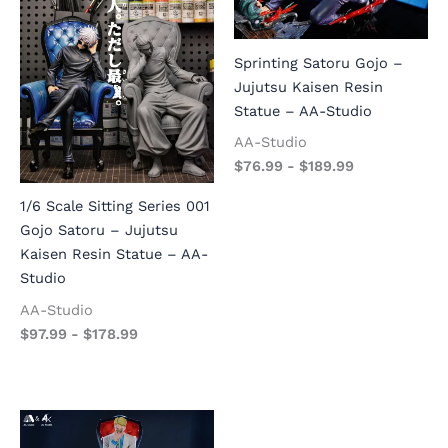
Sprinting Satoru Gojo –
Jujutsu Kaisen Resin
Statue – AA-Studio
AA-Studio
$
76.99
-
$
189.99
1/6 Scale Sitting Series 001
Gojo Satoru – Jujutsu
Kaisen Resin Statue – AA-
Studio
AA-Studio
$
97.99
-
$
178.99