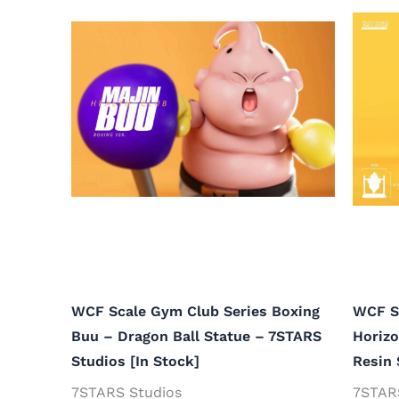
WCF Scale Gym Club Series Boxing
WCF S
Buu – Dragon Ball Statue – 7STARS
Horizo
Studios [In Stock]
Resin 
7STARS Studios
7STAR