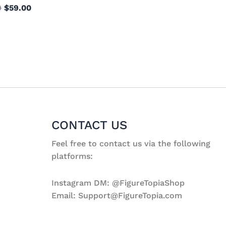
9
$
59.00
CONTACT US
Feel free to contact us via the following
platforms:
Instagram DM: @FigureTopiaShop
Email: Support@FigureTopia.com