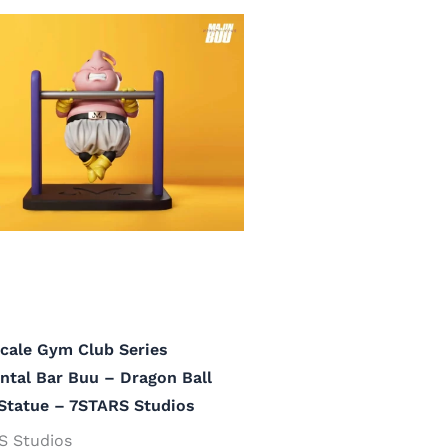
cale Gym Club Series
ntal Bar Buu – Dragon Ball
Statue – 7STARS Studios
S Studios