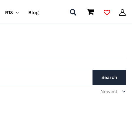
R18
Blog
s
Search