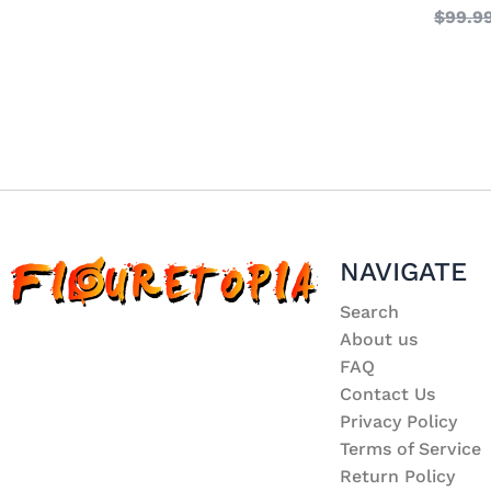
$
99.9
NAVIGATE
Search
About us
FAQ
Contact Us
Privacy Policy
Terms of Service
Return Policy