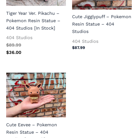
Tiger Year Ver. Pikachu –
Cute Jigglypuff – Pokemon
Pokemon Resin Statue –
Resin Statue – 404
404 Studios [In Stock]
Studios
404 Studios
404 Studios
$
89.99
$
87.99
$
36.00
Cute Eevee – Pokemon
Resin Statue – 404