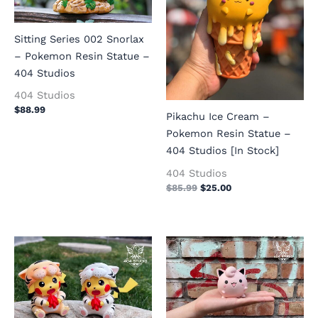
Sitting Series 002 Snorlax
– Pokemon Resin Statue –
404 Studios
404 Studios
$
88.99
Pikachu Ice Cream –
Pokemon Resin Statue –
404 Studios [In Stock]
404 Studios
$
85.99
$
25.00