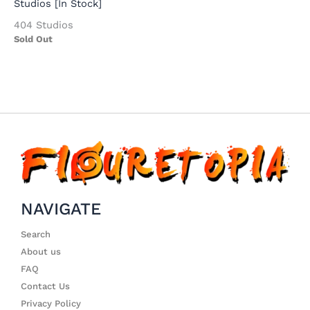
Studios [In Stock]
404 Studios
Sold Out
NAVIGATE
Search
About us
FAQ
Contact Us
Privacy Policy