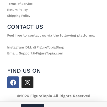
Terms of Service
Return Policy
Shipping Policy
CONTACT US
Feel free to contact us via the following platforms:
Instagram DM: @FigureTopiaShop
Email: Support@FigureTopia.com
FIND US ON
F
I
a
n
c
s
e
©2026 FigureTopia All Rights Reserved
t
b
a