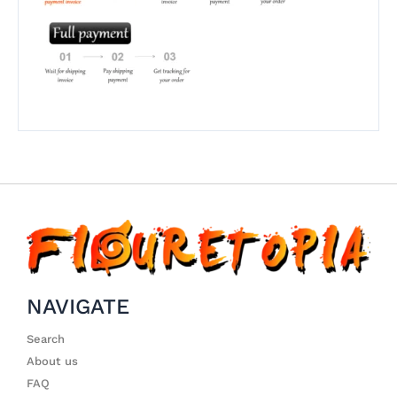
NAVIGATE
Search
About us
FAQ