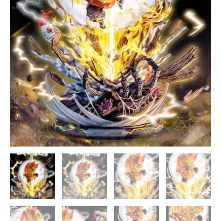
Studios
[In
Stock]
quantity