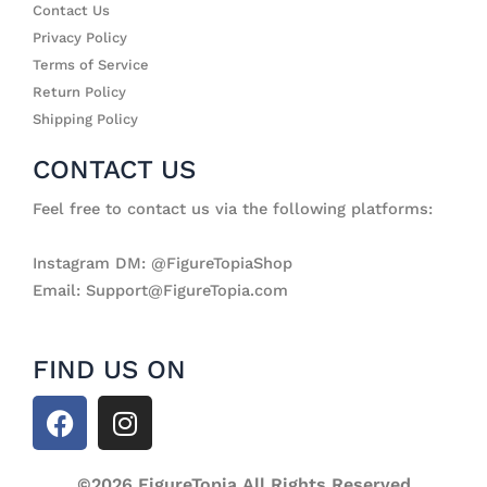
Contact Us
Privacy Policy
Terms of Service
Return Policy
Shipping Policy
CONTACT US
Feel free to contact us via the following platforms:
Instagram DM: @FigureTopiaShop
Email: Support@FigureTopia.com
FIND US ON
F
I
a
n
c
s
©2026 FigureTopia All Rights Reserved