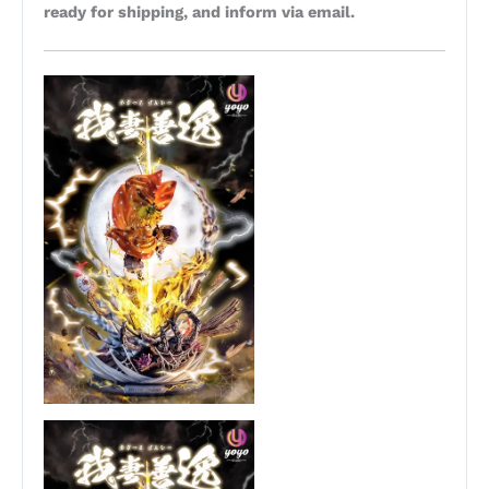
ready for shipping, and inform via email.