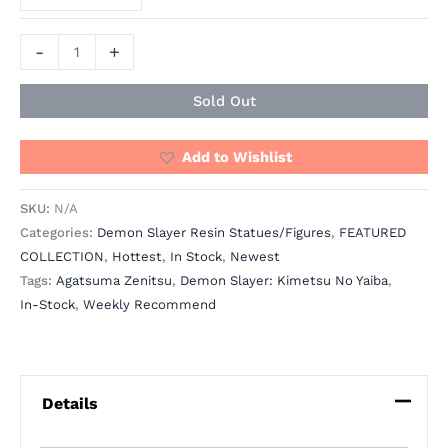
-
+
Sold Out
Add to Wishlist
SKU:
N/A
Categories:
Demon Slayer Resin Statues/Figures
,
FEATURED
COLLECTION
,
Hottest
,
In Stock
,
Newest
Tags:
Agatsuma Zenitsu
,
Demon Slayer: Kimetsu No Yaiba
,
In-Stock
,
Weekly Recommend
Details