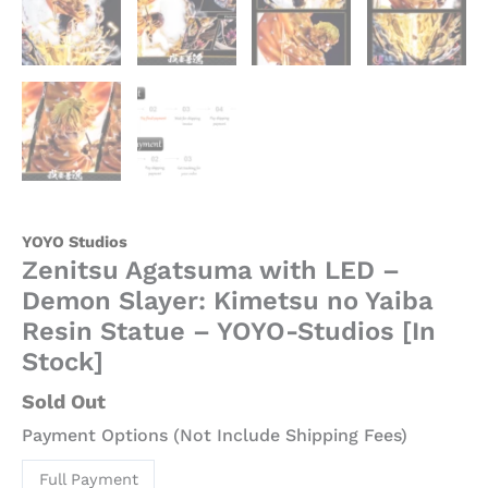
YOYO Studios
Zenitsu Agatsuma with LED –
Demon Slayer: Kimetsu no Yaiba
Resin Statue – YOYO-Studios [In
Stock]
Sold Out
Payment Options (Not Include Shipping Fees)
Full Payment