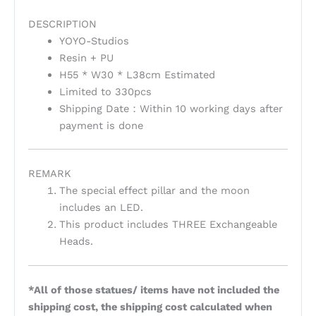
DESCRIPTION
YOYO-Studios
Resin + PU
H55 * W30 * L38cm Estimated
Limited to 330pcs
Shipping Date：Within 10 working days after
payment is done
REMARK
The special effect pillar and the moon
includes an LED.
This product includes THREE Exchangeable
Heads.
*All of those statues/ items have not included the
shipping cost, the shipping cost calculated when