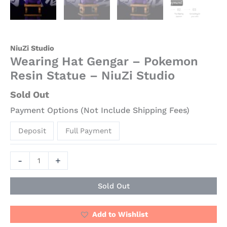
NiuZi Studio
Wearing Hat Gengar – Pokemon
Resin Statue – NiuZi Studio
Sold Out
Payment Options (Not Include Shipping Fees)
Deposit
Full Payment
-
+
Sold Out
Add to Wishlist