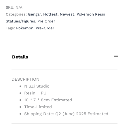
SKU:
N/A
Categories:
Gengar
,
Hottest
,
Newest
,
Pokemon Resin
Statues/Figures
,
Pre Order
Tags:
Pokemon
,
Pre-Order
Details
DESCRIPTION
NiuZi Studio
Resin + PU
10 * 7 * 8cm Estimated
Time-Limited
Shipping Date: Q2 (June) 2025 Estimated