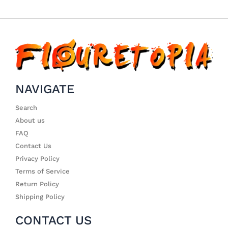
NAVIGATE
Search
About us
FAQ
Contact Us
Privacy Policy
Terms of Service
Return Policy
Shipping Policy
CONTACT US