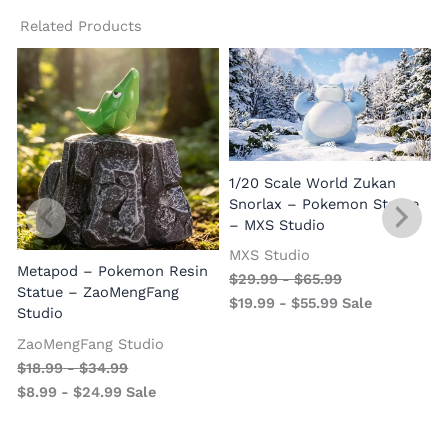
Related Products
1/20 Scale World Zukan
Snorlax – Pokemon Statue
– MXS Studio
MXS Studio
Metapod – Pokemon Resin
$
29.99
-
$
65.99
Statue – ZaoMengFang
$
19.99
-
$
55.99
Sale
Studio
ZaoMengFang Studio
$
18.99
-
$
34.99
$
8.99
-
$
24.99
Sale