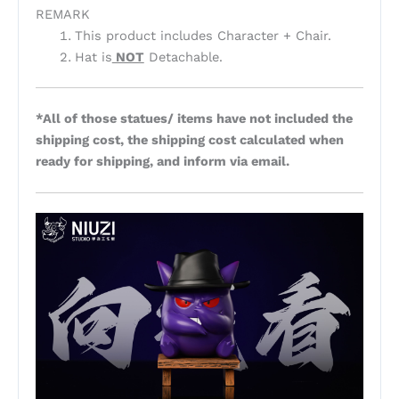
REMARK
This product includes Character + Chair.
Hat is
NOT
Detachable.
*All of those statues/ items have not included the
shipping cost, the shipping cost calculated when
ready for shipping, and inform via email.