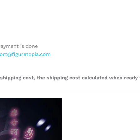
payment is done
ort@figuretopia.com
 shipping cost, the shipping cost calculated when ready 