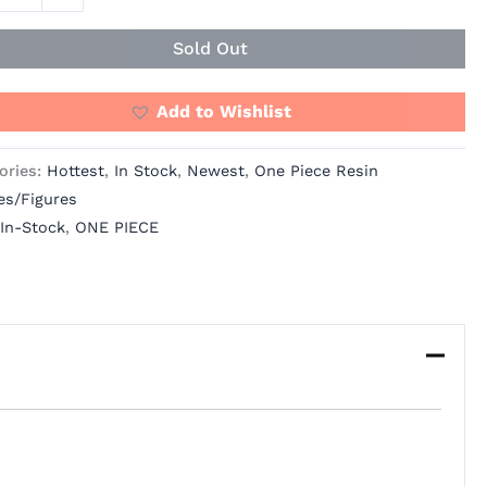
os
ity
Sold Out
Add to Wishlist
ories:
Hottest
,
In Stock
,
Newest
,
One Piece Resin
es/Figures
In-Stock
,
ONE PIECE