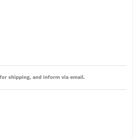
for shipping, and inform via email.