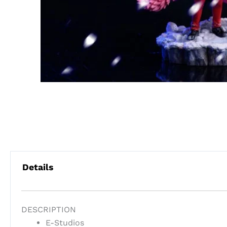
Details
DESCRIPTION
E-Studios