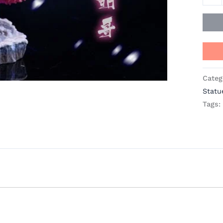
Studi
quant
Categ
Statu
Tags: