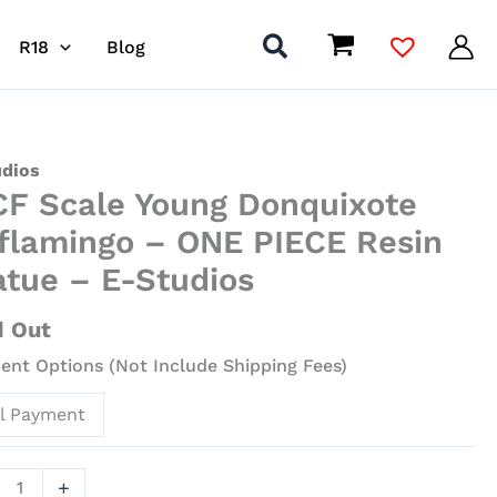
R18
Blog
udios
F Scale Young Donquixote
g
flamingo – ONE PIECE Resin
uixote
atue – E-Studios
amingo
d Out
nt Options (Not Include Shipping Fees)
E
ll Payment
ue
+