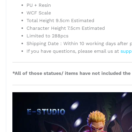
PU + Resin
WCF Scale
Total Height 9.5cm Estimated
Character Height 7.5cm Estimated
Limited to 288pcs
Shipping Date：Within 10 working days after 
If you have questions, please email us at
supp
*All of those statues/ items have not included the