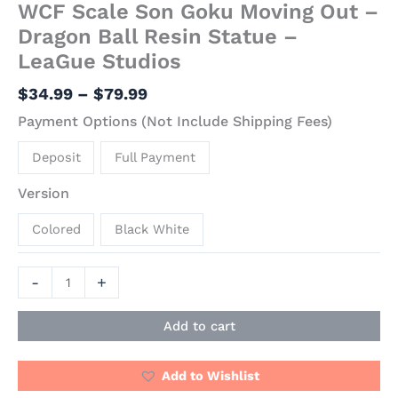
WCF Scale Son Goku Moving Out –
Dragon Ball Resin Statue –
LeaGue Studios
$
34.99
–
$
79.99
Payment Options (Not Include Shipping Fees)
Deposit
Full Payment
Version
Colored
Black White
-
+
Add to cart
Add to Wishlist