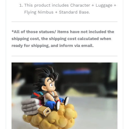
This product includes Character + Luggage +
Flying Nimbus + Standard Base.
*All of those statues/ items have not included the
shipping cost, the shipping cost calculated when
ready for shipping, and inform via email.