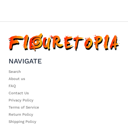
NAVIGATE
Search
About us
FAQ
Contact Us
Privacy Policy
Terms of Service
Return Policy
Shipping Policy