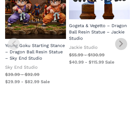
Gogeta & Vegetto – Dragon
1
Ball Resin Statue – Jackie
Studio
Young Goku Starting Stance
Jackie Studio
– Dragon Ball Resin Statue
$
55.99
-
$
130.99
– Sky End Studio
$
40.99
-
$
115.99
Sale
Sky End Studio
$
39.99
-
$
92.99
$
29.99
-
$
82.99
Sale