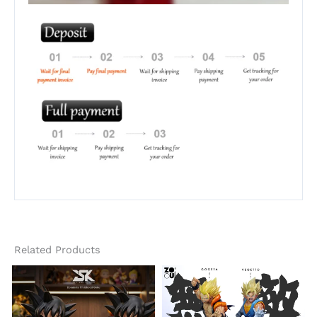
Related Products