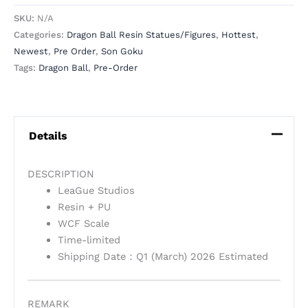
SKU:
N/A
Categories:
Dragon Ball Resin Statues/Figures
,
Hottest
,
Newest
,
Pre Order
,
Son Goku
Tags:
Dragon Ball
,
Pre-Order
Details
DESCRIPTION
LeaGue Studios
Resin + PU
WCF Scale
Time-limited
Shipping Date：Q1 (March) 2026 Estimated
REMARK