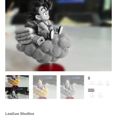
quantity
LeaGue Studios