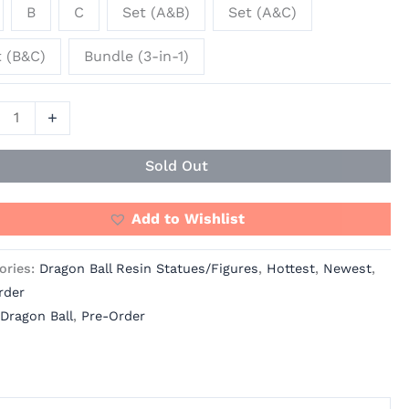
B
C
Set (A&B)
Set (A&C)
ity
t (B&C)
Bundle (3-in-1)
+
Sold Out
Add to Wishlist
ories:
Dragon Ball Resin Statues/Figures
,
Hottest
,
Newest
,
rder
Dragon Ball
,
Pre-Order