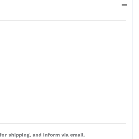
for shipping, and inform via email.