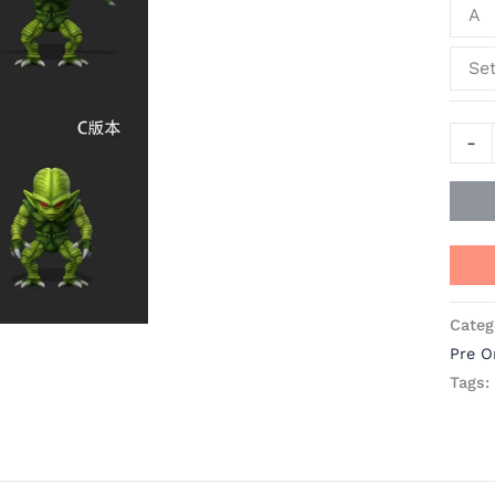
A
quant
Se
-
Categ
Pre O
Tags: