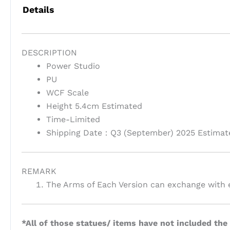
Details
DESCRIPTION
Power Studio
PU
WCF Scale
Height 5.4cm Estimated
Time-Limited
Shipping Date：Q3 (September) 2025 Estimat
REMARK
The Arms of Each Version can exchange with e
*All of those statues/ items have not included the