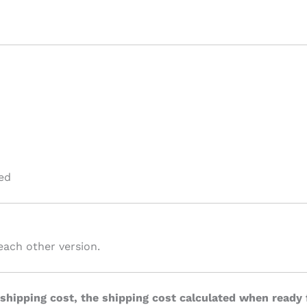
ed
ach other version.
 shipping cost, the shipping cost calculated when ready 