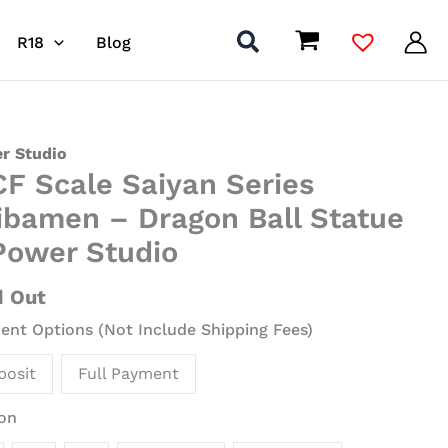
R18
Blog
r Studio
F Scale Saiyan Series
n
ibamen – Dragon Ball Statue
s
Power Studio
amen
d Out
on
nt Options (Not Include Shipping Fees)
ue
posit
Full Payment
r
on
io