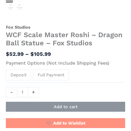
Fox Studios
WCF Scale Master Roshi – Dragon
Ball Statue – Fox Studios
$
52.99
–
$
105.99
Payment Options (Not Include Shipping Fees)
Deposit
Full Payment
-
+
Add to cart
Add to Wishlist