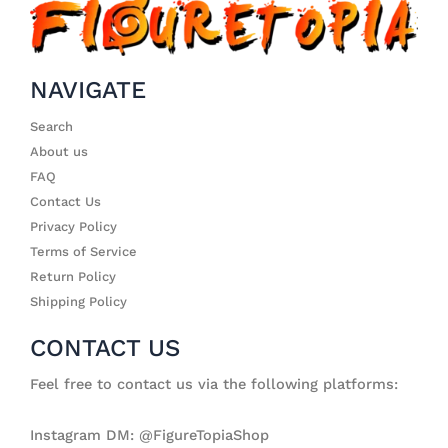
NAVIGATE
Search
About us
FAQ
Contact Us
Privacy Policy
Terms of Service
Return Policy
Shipping Policy
CONTACT US
Feel free to contact us via the following platforms:
Instagram DM: @FigureTopiaShop