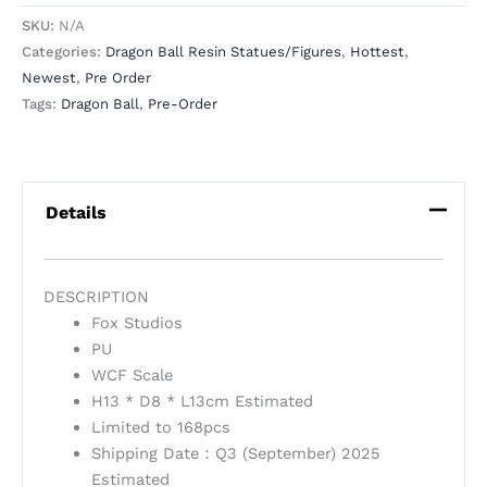
SKU:
N/A
Categories:
Dragon Ball Resin Statues/Figures
,
Hottest
,
Newest
,
Pre Order
Tags:
Dragon Ball
,
Pre-Order
Details
DESCRIPTION
Fox Studios
PU
WCF Scale
H13 * D8 * L13cm Estimated
Limited to 168pcs
Shipping Date：Q3 (September) 2025
Estimated