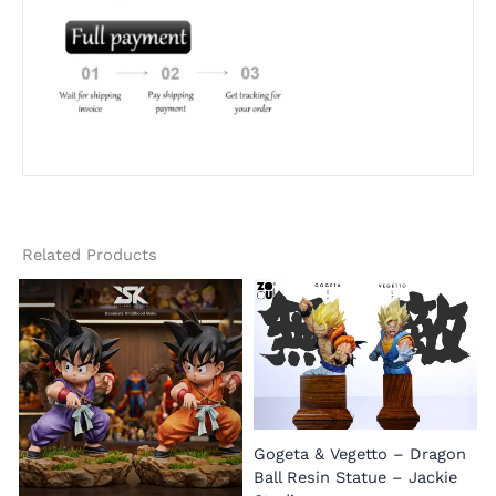
Related Products
Gogeta & Vegetto – Dragon
1
Ball Resin Statue – Jackie