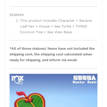
REMARK
This product includes Character + Banana
Leaf Fan + House + Sea Turtle + THREE
Coconut Tree + Sea View Base.
*All of those statues/ items have not included the
shipping cost, the shipping cost calculated when
ready for shipping, and inform via email.