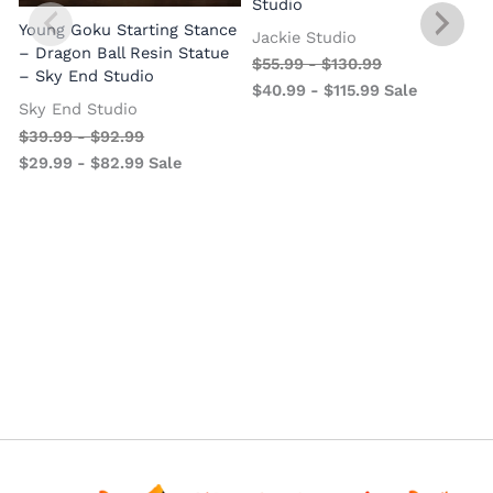
Studio
Young Goku Starting Stance
Jackie Studio
– Dragon Ball Resin Statue
$
55.99
-
$
130.99
– Sky End Studio
$
40.99
-
$
115.99
Sale
Sky End Studio
$
39.99
-
$
92.99
$
29.99
-
$
82.99
Sale