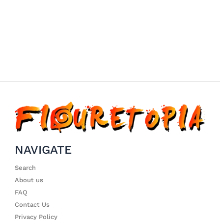
NAVIGATE
Search
About us
FAQ
Contact Us
Privacy Policy