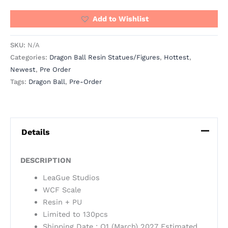
Add to Wishlist
SKU:
N/A
Categories:
Dragon Ball Resin Statues/Figures
,
Hottest
,
Newest
,
Pre Order
Tags:
Dragon Ball
,
Pre-Order
Details
DESCRIPTION
LeaGue Studios
WCF Scale
Resin + PU
Limited to 130pcs
Shipping Date : Q1 (March) 2027 Estimated