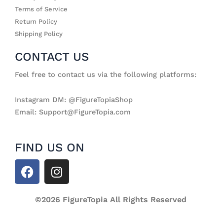
Terms of Service
Return Policy
Shipping Policy
CONTACT US
Feel free to contact us via the following platforms:
Instagram DM: @FigureTopiaShop
Email: Support@FigureTopia.com
FIND US ON
F
I
a
n
c
s
e
©2026 FigureTopia All Rights Reserved
t
b
a