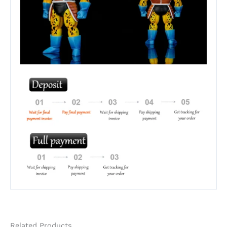
Related Products