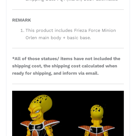
REMARK
This product includes Frieza Force Minion
Orlen main body + basic base.
*All of those statues/ items have not included the
shipping cost, the shipping cost calculated when
ready for shipping, and inform via email.