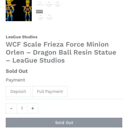
quantity
LeaGue Studios
WCF Scale Frieza Force Minion
Orlen – Dragon Ball Resin Statue
– LeaGue Studios
Sold Out
Payment
Deposit
Full Payment
-
+
Sold Out