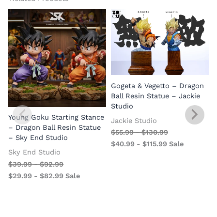
Gogeta & Vegetto – Dragon
1
Ball Resin Statue – Jackie
Studio
Young Goku Starting Stance
Jackie Studio
– Dragon Ball Resin Statue
$
55.99
-
$
130.99
– Sky End Studio
$
40.99
-
$
115.99
Sale
Sky End Studio
$
39.99
-
$
92.99
$
29.99
-
$
82.99
Sale