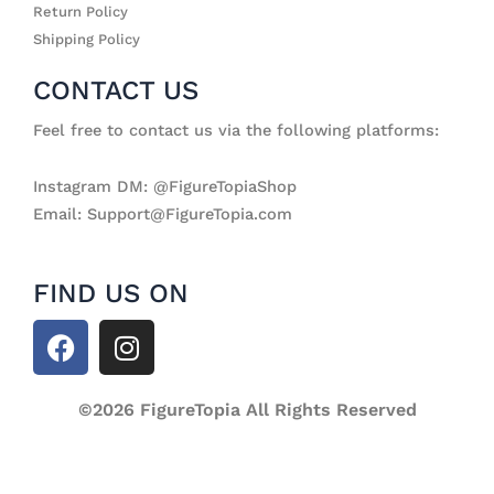
Return Policy
Shipping Policy
CONTACT US
Feel free to contact us via the following platforms:
Instagram DM: @FigureTopiaShop
Email: Support@FigureTopia.com
FIND US ON
F
I
a
n
c
s
e
©2026 FigureTopia All Rights Reserved
t
b
a
o
g