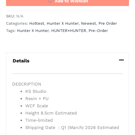
Add to Wishlist
SKU:
N/A
Categories:
Hottest
,
Hunter X Hunter
,
Newest
,
Pre Order
Tags:
Hunter X Hunter
,
HUNTER×HUNTER
,
Pre-Order
Details
DESCRIPTION
KS Studio
Resin + PU
WCF Scale
Height 8.5cm Estimated
Time-limited
Shipping Date ：Q1 (March) 2026 Estimated