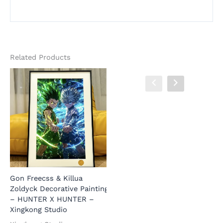
Related Products
Gon Freecss & Killua
Gon Freecss & Killua
A
Zoldyck Decorative Painting
Zoldyck Decorative Painting
H
– HUNTER X HUNTER –
– HUNTER X HUNTER –
–
Xingkong Studio
JuZi Studio
H