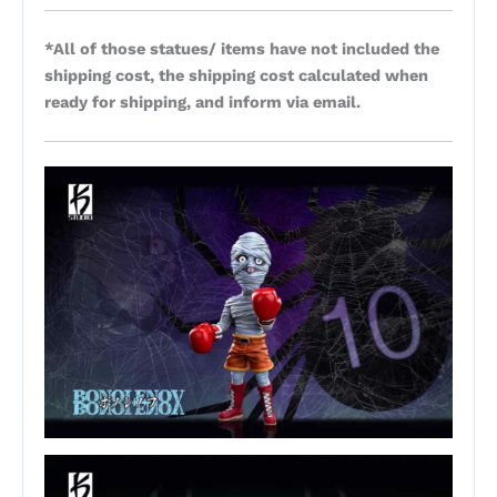
*All of those statues/ items have not included the
shipping cost, the shipping cost calculated when
ready for shipping, and inform via email.