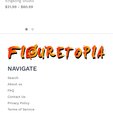
Xingkong Studio
JuZi Studio
H
$
31.99
-
$
80.99
$
23.99
-
$
76.99
$
NAVIGATE
Search
About us
FAQ
Contact Us
Privacy Policy
Terms of Service