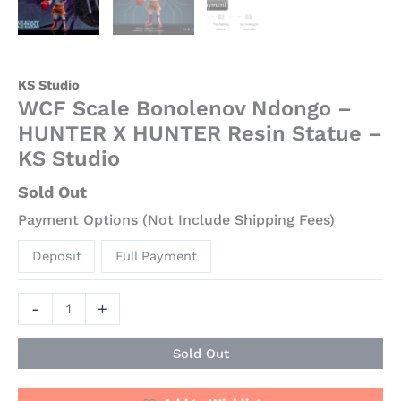
KS Studio
WCF Scale Bonolenov Ndongo –
HUNTER X HUNTER Resin Statue –
KS Studio
Sold Out
Payment Options (Not Include Shipping Fees)
Deposit
Full Payment
-
+
Sold Out