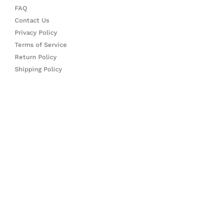
FAQ
Contact Us
Privacy Policy
Terms of Service
Return Policy
Shipping Policy
CONTACT US
Feel free to contact us via the following platforms:
Instagram DM: @FigureTopiaShop
Email: Support@FigureTopia.com
FIND US ON
F
I
a
n