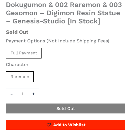
Dokugumon & 002 Raremon & 003
Gesomon – Digimon Resin Statue
– Genesis-Studio [In Stock]
Sold Out
Payment Options (Not Include Shipping Fees)
Full Payment
Character
Raremon
-
+
Sold Out
Add to Wishlist