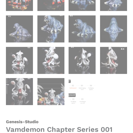
Genesis-Studio
Vamdemon Chapter Series 001