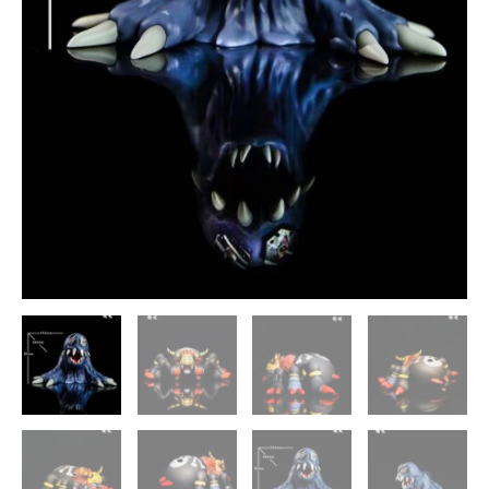
Statue
-
Genesis-
Studio
[In
Stock]
quantity