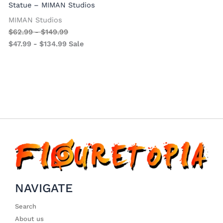
Statue – MIMAN Studios
MIMAN Studios
$
62.99
-
$
149.99
$
47.99
-
$
134.99
Sale
NAVIGATE
Search
About us