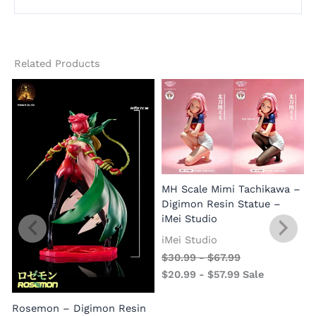
Related Products
MH Scale Mimi Tachikawa –
Digimon Resin Statue –
iMei Studio
iMei Studio
$
30.99
-
$
67.99
$
20.99
-
$
57.99
Sale
Rosemon – Digimon Resin