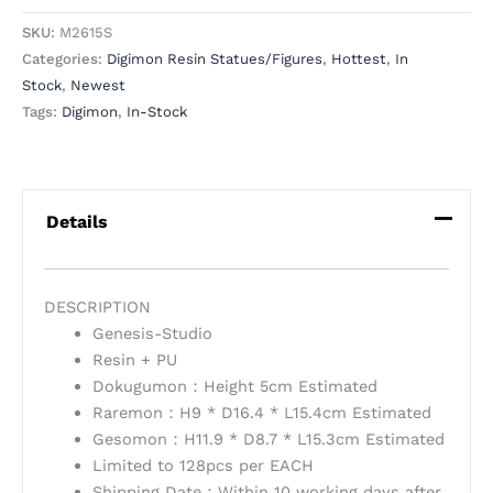
SKU:
M2615S
Categories:
Digimon Resin Statues/Figures
,
Hottest
,
In
Stock
,
Newest
Tags:
Digimon
,
In-Stock
Details
DESCRIPTION
Genesis-Studio
Resin + PU
Dokugumon：Height 5cm Estimated
Raremon：H9 * D16.4 * L15.4cm Estimated
Gesomon：H11.9 * D8.7 * L15.3cm Estimated
Limited to 128pcs per EACH
Shipping Date：Within 10 working days after