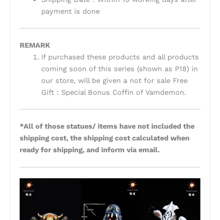
payment is done
REMARK
If purchased these products and all products
coming soon of this series (shown as P18) in
our store, will be given a not for sale Free
Gift：Special Bonus Coffin of Vamdemon.
*All of those statues/ items have not included the
shipping cost, the shipping cost calculated when
ready for shipping, and inform via email.