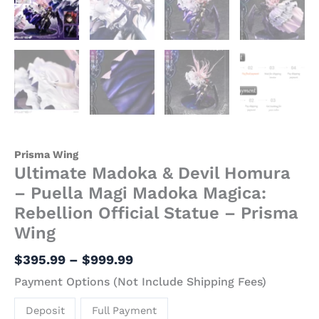
Prisma
Wing
quantity
Prisma Wing
Ultimate Madoka & Devil Homura
– Puella Magi Madoka Magica:
Rebellion Official Statue – Prisma
Wing
$
395.99
–
$
999.99
Payment Options (Not Include Shipping Fees)
Deposit
Full Payment