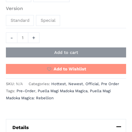
Version
Standard
Special
-
+
Add to cart
Add to Wishlist
SKU:
N/A
Categories:
Hottest
,
Newest
,
Official
,
Pre Order
Tags:
Pre-Order
,
Puella Magi Madoka Magica
,
Puella Magi
Madoka Magica: Rebellion
Details