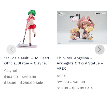
1/7 Scale Multi – To Heart
Chibi Ver. Angelina –
Official Statue – Claynel
Arknights Official Statue –
APEX
Claynel
APEX
$
104.99
-
$
260.99
1
$
29.99
-
$
46.99
$
84.99
-
$
240.99
Sale
V
$
19.99
-
$
36.99
Sale
–