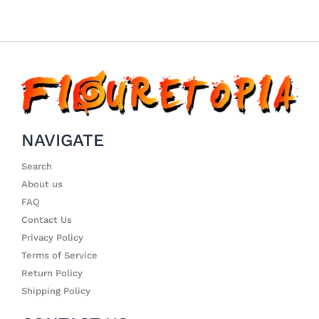
NAVIGATE
Search
About us
FAQ
Contact Us
Privacy Policy
Terms of Service
Return Policy
Shipping Policy