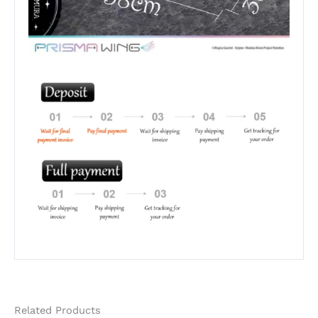
Related Products