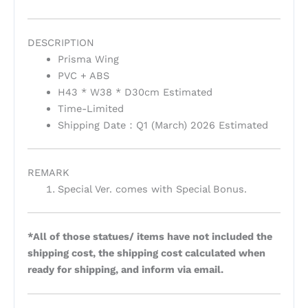
DESCRIPTION
Prisma Wing
PVC + ABS
H43 * W38 * D30cm Estimated
Time-Limited
Shipping Date：Q1 (March) 2026 Estimated
REMARK
Special Ver. comes with Special Bonus.
*All of those statues/ items have not included the
shipping cost, the shipping cost calculated when
ready for shipping, and inform via email.